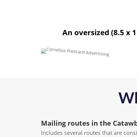
An oversized (8.5 x 
Wh
Mailing routes in the Cataw
Includes several routes that are con