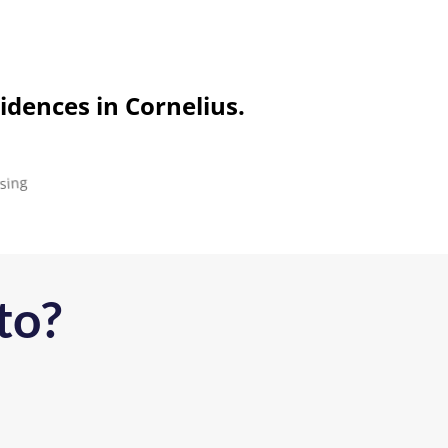
idences in Cornelius.
to?