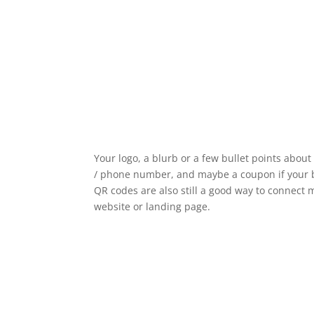
Your logo, a blurb or a few bullet points abou
/ phone number, and maybe a coupon if your bu
QR codes are also still a good way to connect m
website or landing page.