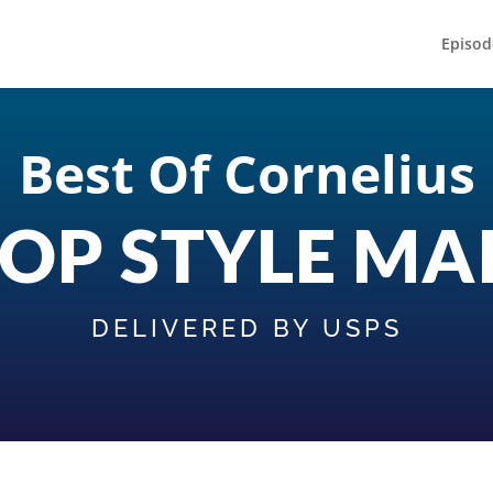
Episod
Best Of Cornelius
OP STYLE MA
DELIVERED BY USPS