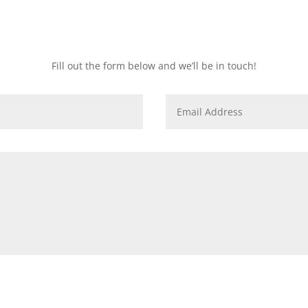
How to secure your spot
Fill out the form below and we’ll be in touch!