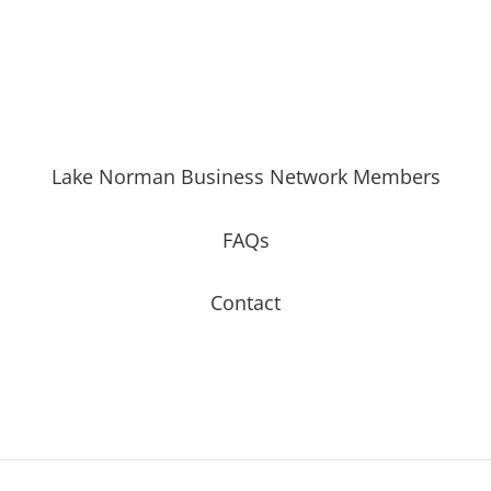
Lake Norman Business Network Members
FAQs
Contact