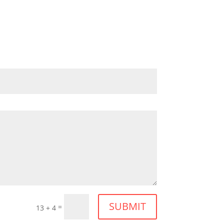
SUBMIT
=
13 + 4