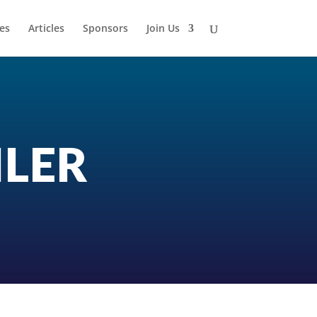
es
Articles
Sponsors
Join Us
ILER