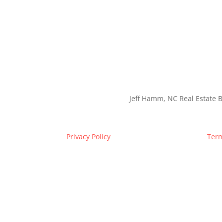
Jeff Hamm, NC Real Estate B
Privacy Policy
Term