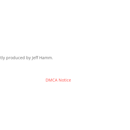
ently produced by Jeff Hamm.
DMCA Notice