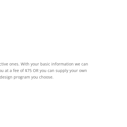
ctive ones. With your basic information we can
you at a fee of $75 OR you can supply your own
 design program you choose.