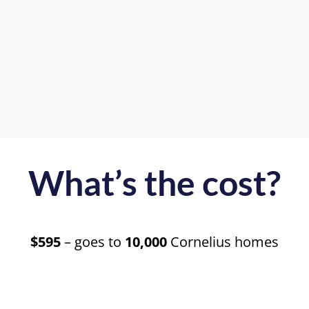
What’s the cost?
$595
– goes to
10,000
Cornelius homes