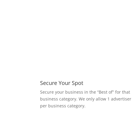
Secure Your Spot
S
ecure your business in the “Best of” for that
business category. We only allow 1 advertiser
per business category.