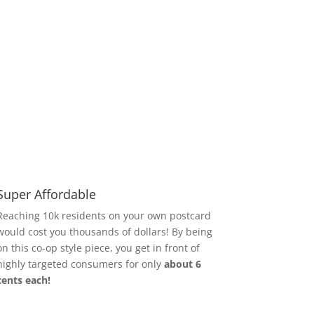
Super Affordable
Reaching 10k residents on your own postcard
would cost you thousands of dollars!
By being
on this co-op style piece, you get in front of
highly targeted consumers for only
about 6
cents each!