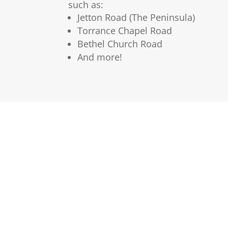
such as:
Jetton Road (The Peninsula)
Torrance Chapel Road
Bethel Church Road
And more!