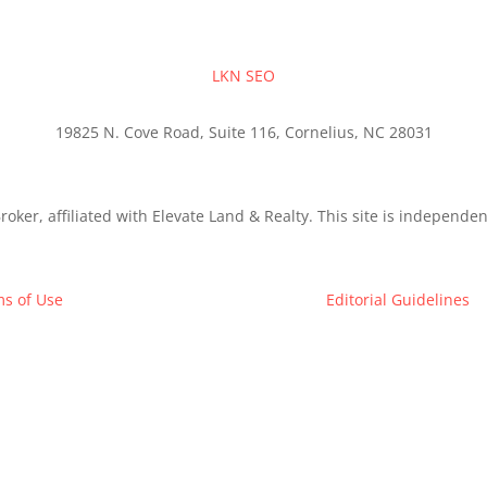
LKN SEO
19825 N. Cove Road, Suite 116, Cornelius, NC 28031
roker, affiliated with Elevate Land & Realty. This site is independ
s of Use
Editorial Guidelines