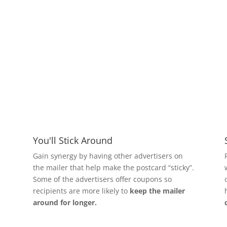
Benefits
You'll Stick Around
Gain synergy by having other advertisers on
the mailer that help make the postcard “sticky”.
Some of the advertisers offer coupons so
recipients are more likely to
keep the mailer
around for longer.