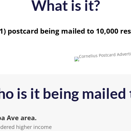
What is it?
11) postcard being mailed to 10,000 res
o is it being mailed 
ba Ave area.
sidered higher income