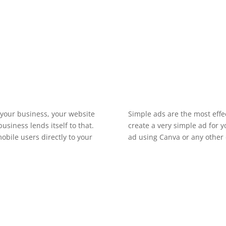
What should I include in my ad spot?
t your business, your website
Simple ads are the most effe
siness lends itself to that.
create a very simple ad for 
obile users directly to your
ad using Canva or any other