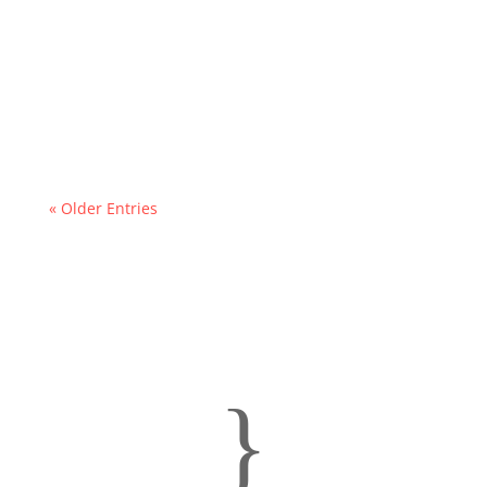
« Older Entries
}