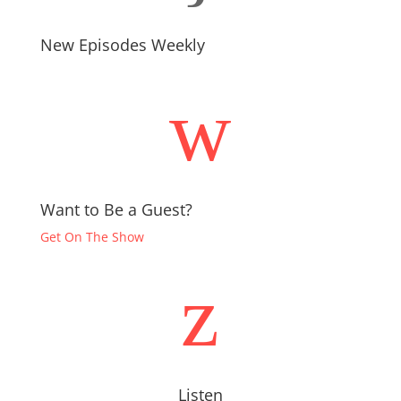
New Episodes Weekly
w
Want to Be a Guest?
Get On The Show
z
Listen