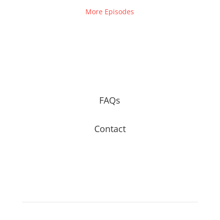
More Episodes
FAQs
Contact