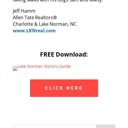
Jeff Hamm
Allen Tate Realtors®
Charlotte & Lake Norman, NC
www.LKNreal.com
FREE Download:
CLICK HERE