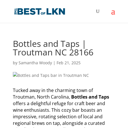
Bottles and Taps |
Troutman NC 28166
by
Samantha Woody
|
Feb 21, 2025
Tucked away in the charming town of
Troutman, North Carolina,
Bottles and Taps
offers a delightful refuge for craft beer and
wine enthusiasts. This cozy bar boasts an
impressive, rotating selection of local and
regional brews on tap, alongside a curated