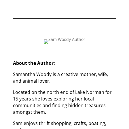
About the Author:
Samantha Woody is a creative mother, wife,
and animal lover.
Located on the north end of Lake Norman for
15 years she loves exploring her local
communities and finding hidden treasures
amongst them.
Sam enjoys thrift shopping, crafts, boating,