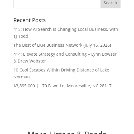
Recent Posts
415: How AI Search Is Changing Local Business, with
TJ Todd
The Best of LKN Business Network (July 16, 2026)
414: Elevate Strategy and Consulting – Lynn Bowser
& Drew Webster
10 Cool Escapes Within Driving Distance of Lake
Norman
$3,895,000 | 170 Fawn Ln, Mooresville, NC 28117