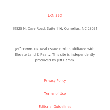
LKN SEO
19825 N. Cove Road, Suite 116, Cornelius, NC 28031
Jeff Hamm, NC Real Estate Broker, affiliated with
Elevate Land & Realty. This site is independently
produced by Jeff Hamm.
Privacy Policy
Terms of Use
Editorial Guidelines