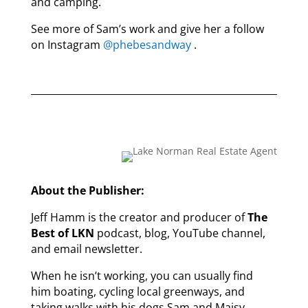
and camping.
See more of Sam’s work and give her a follow
on Instagram
@phebesandway
.
About the Publisher:
Jeff Hamm is the creator and producer of
The
Best of LKN
podcast, blog, YouTube channel,
and email newsletter.
When he isn’t working, you can usually find
him boating, cycling local greenways, and
taking walks with his dogs Sam and Maisy.