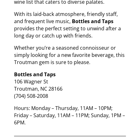
wine list that caters to diverse palates.
With its laid-back atmosphere, friendly staff,
and frequent live music,
Bottles and Taps
provides the perfect setting to unwind after a
long day or catch up with friends.
Whether you’re a seasoned connoisseur or
simply looking for a new favorite beverage, this
Troutman gem is sure to please.
Bottles and Taps
106 Wagner St
Troutman, NC 28166
(704) 508-2008
Hours: Monday – Thursday, 11AM – 10PM;
Friday – Saturday, 11AM – 11PM; Sunday, 1PM –
6PM.