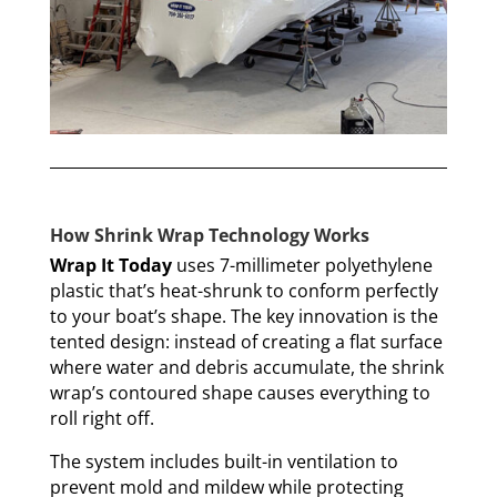
How Shrink Wrap Technology Works
Wrap It Today
uses 7-millimeter polyethylene
plastic that’s heat-shrunk to conform perfectly
to your boat’s shape. The key innovation is the
tented design: instead of creating a flat surface
where water and debris accumulate, the shrink
wrap’s contoured shape causes everything to
roll right off.
The system includes built-in ventilation to
prevent mold and mildew while protecting