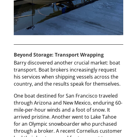
Beyond Storage: Transport Wrapping
Barry discovered another crucial market: boat
transport. Boat brokers increasingly request
his services when shipping vessels across the
country, and the results speak for themselves.
One boat destined for San Francisco traveled
through Arizona and New Mexico, enduring 60-
mile-per-hour winds and a foot of snow. It
arrived pristine. Another went to Lake Tahoe
for an Olympic snowboarder who purchased
through a broker. A recent Cornelius customer