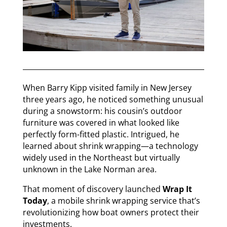
When Barry Kipp visited family in New Jersey
three years ago, he noticed something unusual
during a snowstorm: his cousin’s outdoor
furniture was covered in what looked like
perfectly form-fitted plastic. Intrigued, he
learned about shrink wrapping—a technology
widely used in the Northeast but virtually
unknown in the Lake Norman area.
That moment of discovery launched
Wrap It
Today
, a mobile shrink wrapping service that’s
revolutionizing how boat owners protect their
investments.