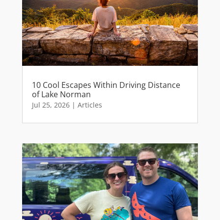
10 Cool Escapes Within Driving Distance
of Lake Norman
Jul 25, 2026
|
Articles