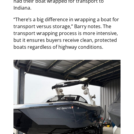
had their boat wrapped for transport to
Indiana.
“There’s a big difference in wrapping a boat for
transport versus storage,” Barry notes. The
transport wrapping process is more intensive,
but it ensures buyers receive clean, protected
boats regardless of highway conditions.