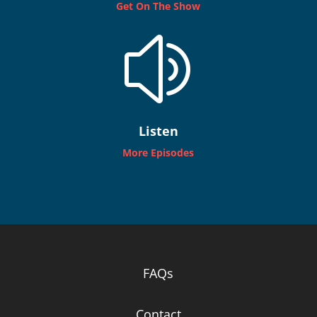
Get On The Show
z
Listen
More Episodes
FAQs
Contact