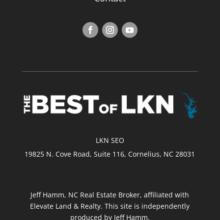
LKN SEO
19825 N. Cove Road, Suite 116, Cornelius, NC 28031
Jeff Hamm, NC Real Estate Broker, affiliated with
Elevate Land & Realty. This site is independently
produced by Jeff Hamm.