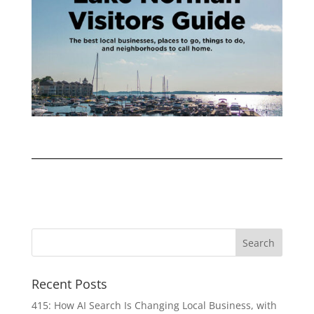
Recent Posts
415: How AI Search Is Changing Local Business, with