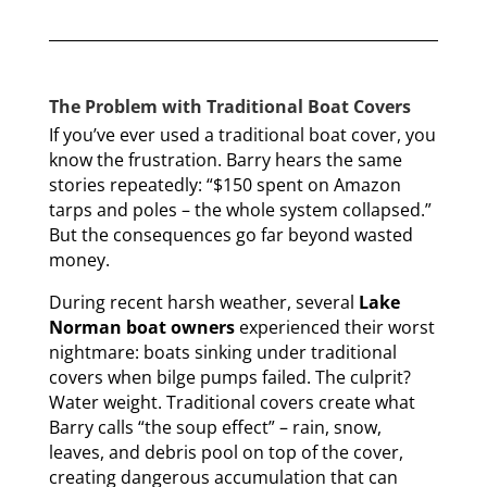
The Problem with Traditional Boat Covers
If you’ve ever used a traditional boat cover, you
know the frustration. Barry hears the same
stories repeatedly: “$150 spent on Amazon
tarps and poles – the whole system collapsed.”
But the consequences go far beyond wasted
money.
During recent harsh weather, several
Lake
Norman boat owners
experienced their worst
nightmare: boats sinking under traditional
covers when bilge pumps failed. The culprit?
Water weight. Traditional covers create what
Barry calls “the soup effect” – rain, snow,
leaves, and debris pool on top of the cover,
creating dangerous accumulation that can