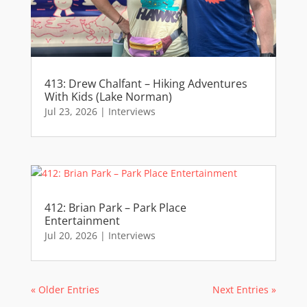
413: Drew Chalfant – Hiking Adventures
With Kids (Lake Norman)
Jul 23, 2026
|
Interviews
412: Brian Park – Park Place
Entertainment
Jul 20, 2026
|
Interviews
« Older Entries
Next Entries »