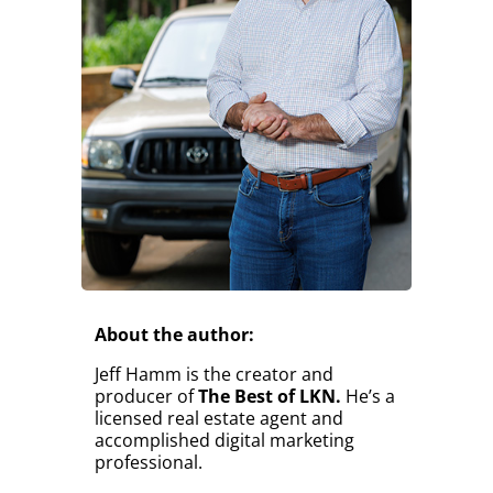
About the author:
Jeff Hamm is the creator and
producer of
The Best of LKN.
He’s a
licensed real estate agent and
accomplished digital marketing
professional.