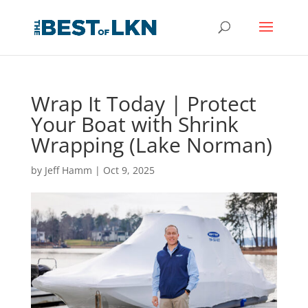
Wrap It Today | Protect
Your Boat with Shrink
Wrapping (Lake Norman)
by
Jeff Hamm
|
Oct 9, 2025