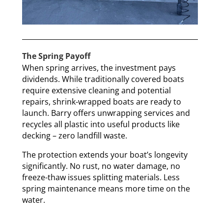
The Spring Payoff
When spring arrives, the investment pays
dividends. While traditionally covered boats
require extensive cleaning and potential
repairs, shrink-wrapped boats are ready to
launch. Barry offers unwrapping services and
recycles all plastic into useful products like
decking – zero landfill waste.
The protection extends your boat’s longevity
significantly. No rust, no water damage, no
freeze-thaw issues splitting materials. Less
spring maintenance means more time on the
water.