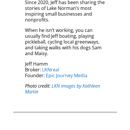
Since 2020, Jeff has been sharing the
stories of Lake Norman’s most
inspiring small businesses and
nonprofits.
When he isn’t working, you can
usually find Jeff boating, playing
pickleball, cycling local greenways,
and taking walks with his dogs Sam
and Maisy.
Jeff Hamm
Broker:
LKNreal
Founder:
Epic Journey Media
Photo credit:
LKN Images by Kathleen
Martin