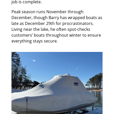
job is complete.
Peak season runs November through
December, though Barry has wrapped boats as
late as December 29th for procrastinators.
Living near the lake, he often spot-checks
customers’ boats throughout winter to ensure
everything stays secure.