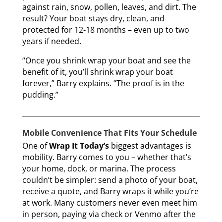
against rain, snow, pollen, leaves, and dirt. The
result? Your boat stays dry, clean, and
protected for 12-18 months – even up to two
years if needed.
“Once you shrink wrap your boat and see the
benefit of it, you’ll shrink wrap your boat
forever,” Barry explains. “The proof is in the
pudding.”
Mobile Convenience That Fits Your Schedule
One of
Wrap It Today’s
biggest advantages is
mobility. Barry comes to you – whether that’s
your home, dock, or marina. The process
couldn’t be simpler: send a photo of your boat,
receive a quote, and Barry wraps it while you’re
at work. Many customers never even meet him
in person, paying via check or Venmo after the