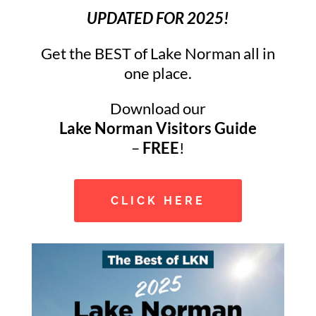
UPDATED FOR 2025!
Get the BEST of Lake Norman all in
one place.
Download our
Lake Norman Visitors Guide
–
FREE
!
CLICK HERE