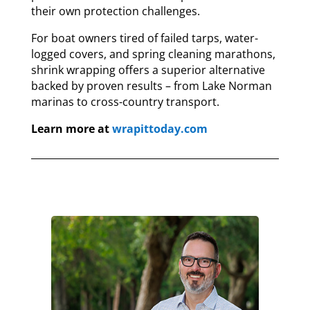
their own protection challenges.
For boat owners tired of failed tarps, water-
logged covers, and spring cleaning marathons,
shrink wrapping offers a superior alternative
backed by proven results – from Lake Norman
marinas to cross-country transport.
Learn more at
wrapittoday.com