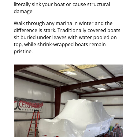
literally sink your boat or cause structural
damage.
Walk through any marina in winter and the
difference is stark. Traditionally covered boats
sit buried under leaves with water pooled on
top, while shrink-wrapped boats remain
pristine.