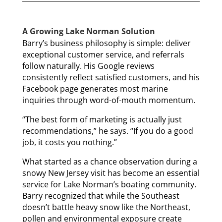
A Growing Lake Norman Solution
Barry’s business philosophy is simple: deliver
exceptional customer service, and referrals
follow naturally. His Google reviews
consistently reflect satisfied customers, and his
Facebook page generates most marine
inquiries through word-of-mouth momentum.
“The best form of marketing is actually just
recommendations,” he says. “If you do a good
job, it costs you nothing.”
What started as a chance observation during a
snowy New Jersey visit has become an essential
service for Lake Norman’s boating community.
Barry recognized that while the Southeast
doesn’t battle heavy snow like the Northeast,
pollen and environmental exposure create