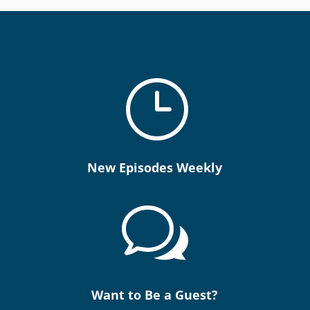
}
New Episodes Weekly
w
Want to Be a Guest?