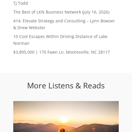
TJ Todd
The Best of LKN Business Network (July 16, 2026)
414: Elevate Strategy and Consulting – Lynn Bowser
& Drew Webster
10 Cool Escapes Within Driving Distance of Lake
Norman
$3,895,000 | 170 Fawn Ln, Mooresville, NC 28117
More Listens & Reads