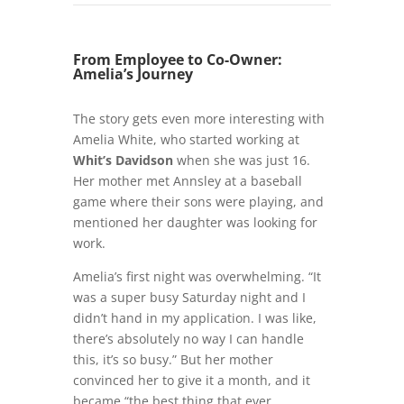
From Employee to Co-Owner:
Amelia’s Journey
The story gets even more interesting with
Amelia White, who started working at
Whit’s Davidson
when she was just 16.
Her mother met Annsley at a baseball
game where their sons were playing, and
mentioned her daughter was looking for
work.
Amelia’s first night was overwhelming. “It
was a super busy Saturday night and I
didn’t hand in my application. I was like,
there’s absolutely no way I can handle
this, it’s so busy.” But her mother
convinced her to give it a month, and it
became “the best thing that ever