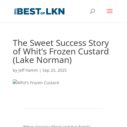
The Sweet Success Story
of Whit’s Frozen Custard
(Lake Norman)
by
Jeff Hamm
|
Sep 25, 2025
When Annsley Ehret and her family