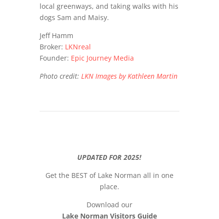
local greenways, and taking walks with his
dogs Sam and Maisy.
Jeff Hamm
Broker:
LKNreal
Founder:
Epic Journey Media
Photo credit:
LKN Images by Kathleen Martin
UPDATED FOR 2025!
Get the BEST of Lake Norman all in one
place.
Download our
Lake Norman Visitors Guide