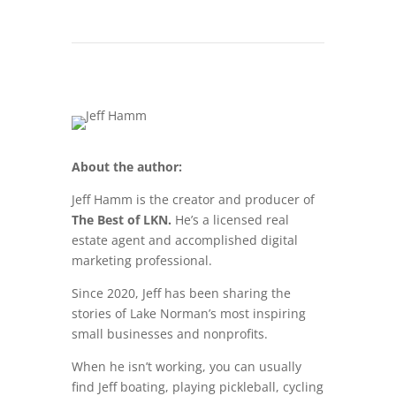
About the author:
Jeff Hamm is the creator and producer of
The Best of LKN.
He’s a licensed real
estate agent and accomplished digital
marketing professional.
Since 2020, Jeff has been sharing the
stories of Lake Norman’s most inspiring
small businesses and nonprofits.
When he isn’t working, you can usually
find Jeff boating, playing pickleball, cycling