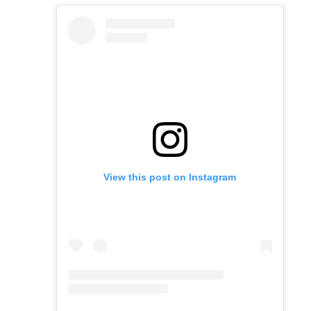
View this post on Instagram