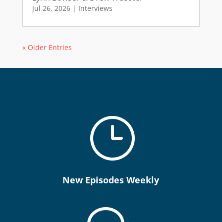
Jul 26, 2026
|
Interviews
« Older Entries
}
New Episodes Weekly