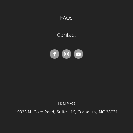
FAQs
Contact
LKN SEO
19825 N. Cove Road, Suite 116, Cornelius, NC 28031