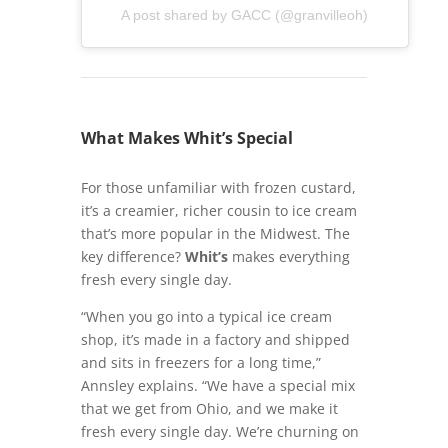
A post shared by GACC (@granvilleoh)
What Makes Whit’s Special
For those unfamiliar with frozen custard,
it’s a creamier, richer cousin to ice cream
that’s more popular in the Midwest. The
key difference?
Whit’s
makes everything
fresh every single day.
“When you go into a typical ice cream
shop, it’s made in a factory and shipped
and sits in freezers for a long time,”
Annsley explains. “We have a special mix
that we get from Ohio, and we make it
fresh every single day. We’re churning on