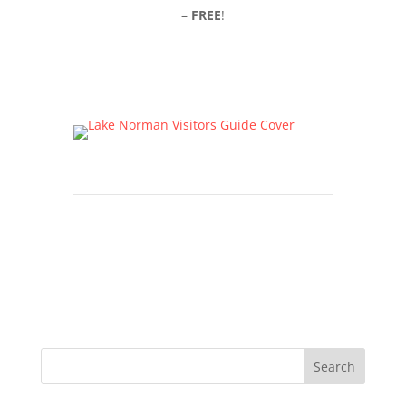
–
FREE
!
Click Here