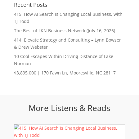
Recent Posts
415: How AI Search Is Changing Local Business, with
TJ Todd
The Best of LKN Business Network (July 16, 2026)
414: Elevate Strategy and Consulting – Lynn Bowser
& Drew Webster
10 Cool Escapes Within Driving Distance of Lake
Norman
$3,895,000 | 170 Fawn Ln, Mooresville, NC 28117
More Listens & Reads