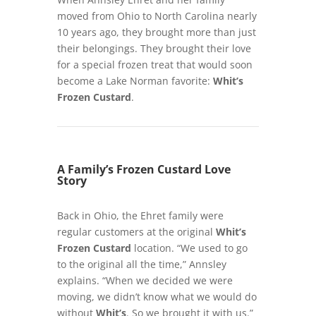
moved from Ohio to North Carolina nearly
10 years ago, they brought more than just
their belongings. They brought their love
for a special frozen treat that would soon
become a Lake Norman favorite:
Whit’s
Frozen Custard
.
A Family’s Frozen Custard Love
Story
Back in Ohio, the Ehret family were
regular customers at the original
Whit’s
Frozen Custard
location. “We used to go
to the original all the time,” Annsley
explains. “When we decided we were
moving, we didn’t know what we would do
without
Whit’s
. So we brought it with us.”