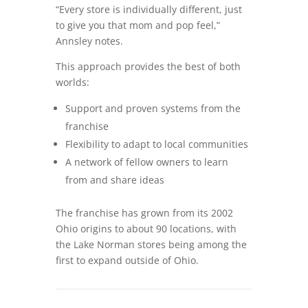
“Every store is individually different, just
to give you that mom and pop feel,”
Annsley notes.
This approach provides the best of both
worlds:
Support and proven systems from the
franchise
Flexibility to adapt to local communities
A network of fellow owners to learn
from and share ideas
The franchise has grown from its 2002
Ohio origins to about 90 locations, with
the Lake Norman stores being among the
first to expand outside of Ohio.