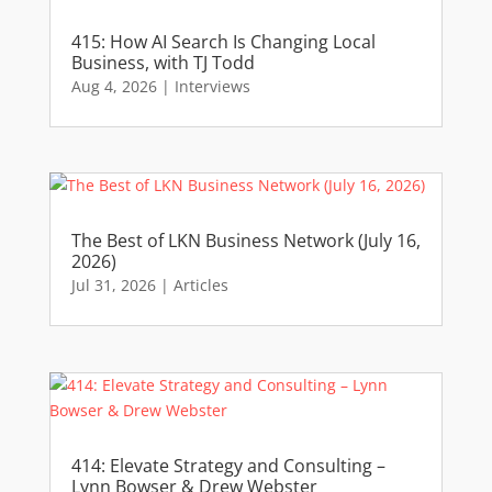
415: How AI Search Is Changing Local
Business, with TJ Todd
Aug 4, 2026
|
Interviews
The Best of LKN Business Network (July 16,
2026)
Jul 31, 2026
|
Articles
414: Elevate Strategy and Consulting –
Lynn Bowser & Drew Webster