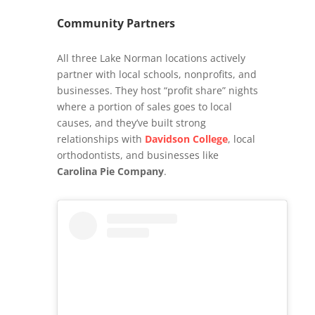
Community Partners
All three Lake Norman locations actively
partner with local schools, nonprofits, and
businesses. They host “profit share” nights
where a portion of sales goes to local
causes, and they’ve built strong
relationships with
Davidson College
, local
orthodontists, and businesses like
Carolina Pie Company
.