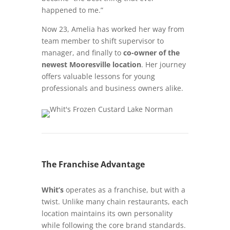
happened to me.”
Now 23, Amelia has worked her way from
team member to shift supervisor to
manager, and finally to
co-owner of the
newest Mooresville location
. Her journey
offers valuable lessons for young
professionals and business owners alike.
The Franchise Advantage
Whit’s
operates as a franchise, but with a
twist. Unlike many chain restaurants, each
location maintains its own personality
while following the core brand standards.