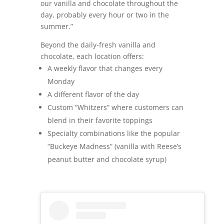
our vanilla and chocolate throughout the
day, probably every hour or two in the
summer.”
Beyond the daily-fresh vanilla and
chocolate, each location offers:
A weekly flavor that changes every
Monday
A different flavor of the day
Custom “Whitzers” where customers can
blend in their favorite toppings
Specialty combinations like the popular
“Buckeye Madness” (vanilla with Reese’s
peanut butter and chocolate syrup)