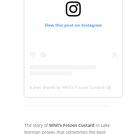
View this post on Instagram
A post shared by Whit’s Frozen Custard (@whitsdavidson)
The story of
Whit’s Frozen Custard
in Lake
Norman proves that sometimes the best