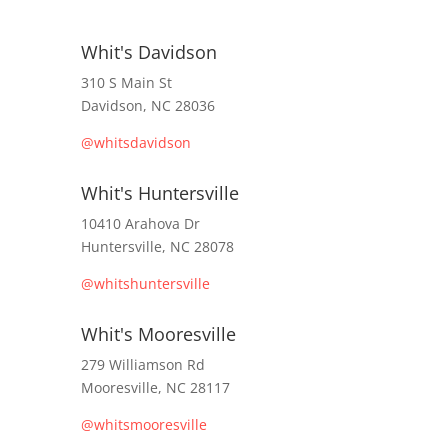
Whit's Davidson
310 S Main St
Davidson, NC 28036
@whitsdavidson
Whit's Huntersville
10410 Arahova Dr
Huntersville, NC 28078
@whitshuntersville
Whit's Mooresville
279 Williamson Rd
Mooresville, NC 28117
@whitsmooresville