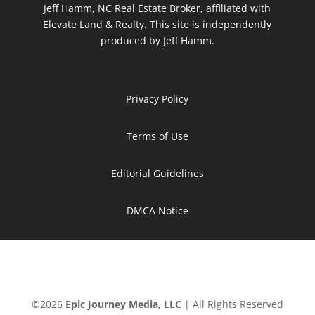
Jeff Hamm, NC Real Estate Broker, affiliated with
Elevate Land & Realty. This site is independently
produced by Jeff Hamm.
Privacy Policy
Terms of Use
Editorial Guidelines
DMCA Notice
©
2026
Epic Journey Media, LLC
| All Rights Reserved