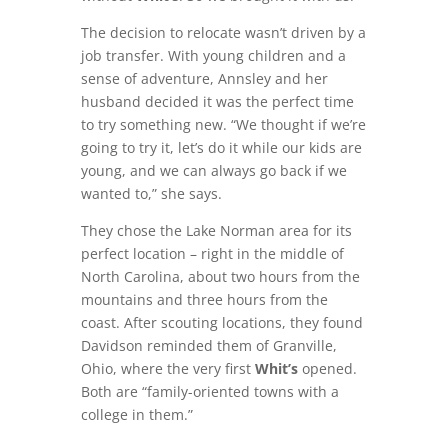
The decision to relocate wasn’t driven by a
job transfer. With young children and a
sense of adventure, Annsley and her
husband decided it was the perfect time
to try something new. “We thought if we’re
going to try it, let’s do it while our kids are
young, and we can always go back if we
wanted to,” she says.
They chose the Lake Norman area for its
perfect location – right in the middle of
North Carolina, about two hours from the
mountains and three hours from the
coast. After scouting locations, they found
Davidson reminded them of Granville,
Ohio, where the very first
Whit’s
opened.
Both are “family-oriented towns with a
college in them.”