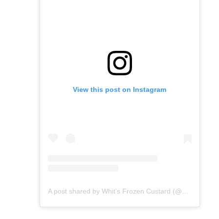
View this post on Instagram
A post shared by Whit’s Frozen Custard (@whitsdavidson)