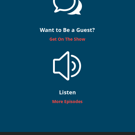
w
Want to Be a Guest?
Get On The Show
z
Listen
More Episodes