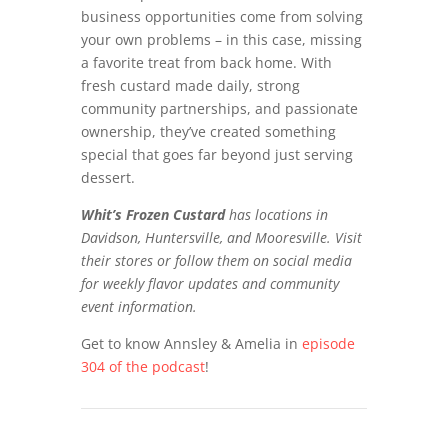
business opportunities come from solving
your own problems – in this case, missing
a favorite treat from back home. With
fresh custard made daily, strong
community partnerships, and passionate
ownership, they’ve created something
special that goes far beyond just serving
dessert.
Whit’s Frozen Custard
has locations in
Davidson, Huntersville, and Mooresville. Visit
their stores or follow them on social media
for weekly flavor updates and community
event information.
Get to know Annsley & Amelia in
episode
304 of the podcast
!