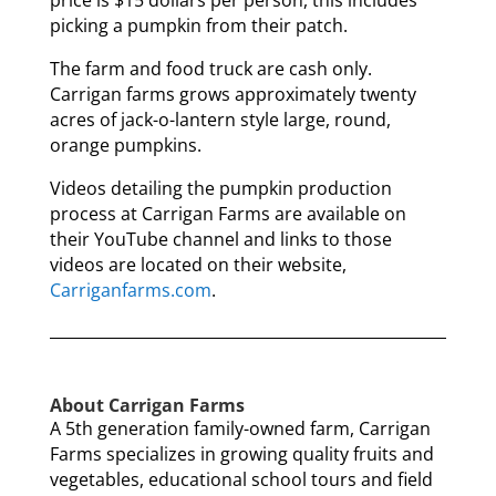
price is $15 dollars per person, this includes
picking a pumpkin from their patch.
The farm and food truck are cash only.
Carrigan farms grows approximately twenty
acres of jack-o-lantern style large, round,
orange pumpkins.
Videos detailing the pumpkin production
process at Carrigan Farms are available on
their YouTube channel and links to those
videos are located on their website,
Carriganfarms.com
.
About Carrigan Farms
A 5th generation family-owned farm, Carrigan
Farms specializes in growing quality fruits and
vegetables, educational school tours and field