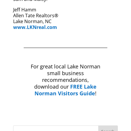
Jeff Hamm
Allen Tate Realtors®
Lake Norman, NC
www.LKNreal.com
For great local Lake Norman
small business
recommendations,
download our
FREE Lake
Norman Visitors Guide
!