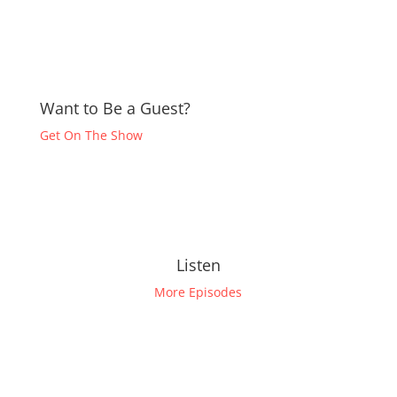
Want to Be a Guest?
Get On The Show
Listen
More Episodes