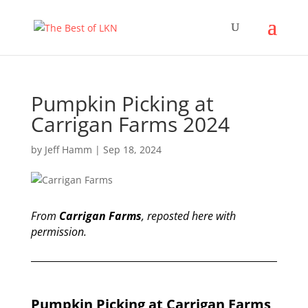
Pumpkin Picking at
Carrigan Farms 2024
by
Jeff Hamm
|
Sep 18, 2024
From
Carrigan Farms
, reposted here with
permission.
Pumpkin Picking at Carrigan Farms