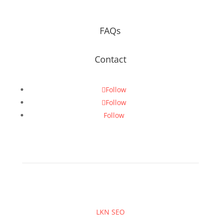
FAQs
Contact
Follow
Follow
Follow
LKN SEO