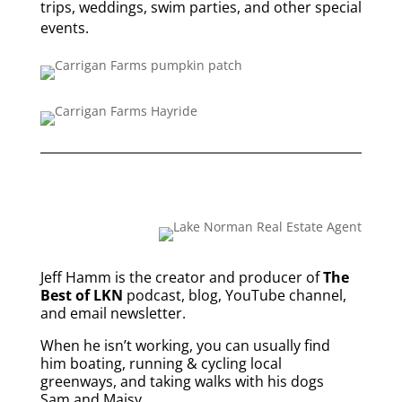
trips, weddings, swim parties, and other special
events.
Jeff Hamm is the creator and producer of
The
Best of LKN
podcast, blog, YouTube channel,
and email newsletter.
When he isn’t working, you can usually find
him boating, running & cycling local
greenways, and taking walks with his dogs
Sam and Maisy.