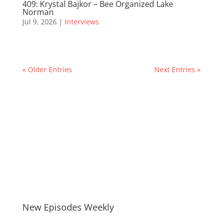
409: Krystal Bajkor – Bee Organized Lake
Norman
Jul 9, 2026
|
Interviews
« Older Entries
Next Entries »
New Episodes Weekly