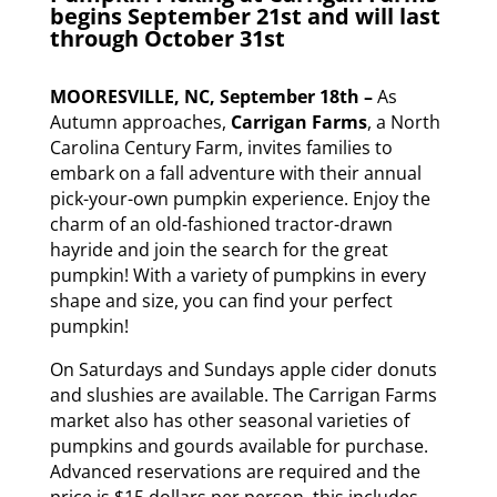
begins September 21st and will last
through October 31st
MOORESVILLE, NC, September 18th –
As
Autumn approaches,
Carrigan Farms
, a North
Carolina Century Farm, invites families to
embark on a fall adventure with their annual
pick-your-own pumpkin experience. Enjoy the
charm of an old-fashioned tractor-drawn
hayride and join the search for the great
pumpkin! With a variety of pumpkins in every
shape and size, you can find your perfect
pumpkin!
On Saturdays and Sundays apple cider donuts
and slushies are available. The Carrigan Farms
market also has other seasonal varieties of
pumpkins and gourds available for purchase.
Advanced reservations are required and the