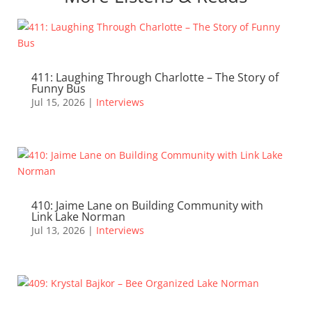
411: Laughing Through Charlotte – The Story of
Funny Bus
Jul 15, 2026
|
Interviews
410: Jaime Lane on Building Community with
Link Lake Norman
Jul 13, 2026
|
Interviews