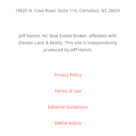
19825 N. Cove Road, Suite 116, Cornelius, NC 28031
Jeff Hamm, NC Real Estate Broker, affiliated with
Elevate Land & Realty. This site is independently
produced by Jeff Hamm.
Privacy Policy
Terms of Use
Editorial Guidelines
DMCA Notice