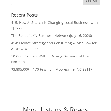
Recent Posts
415: How AI Search Is Changing Local Business, with
TJ Todd
The Best of LKN Business Network (July 16, 2026)
414: Elevate Strategy and Consulting – Lynn Bowser
& Drew Webster
10 Cool Escapes Within Driving Distance of Lake
Norman
$3,895,000 | 170 Fawn Ln, Mooresville, NC 28117
More Listens & Reads