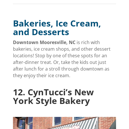
Bakeries, Ice Cream,
and Desserts
Downtown Mooresville, NC
is rich with
bakeries, ice cream shops, and other dessert
locations! Stop by one of these spots for an
after-dinner treat. Or, take the kids out just
after lunch for a stroll through downtown as
they enjoy their ice cream.
12.
CynTucci’s New
York Style Bakery