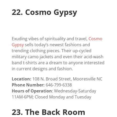
22.
Cosmo Gypsy
Exuding vibes of spirituality and travel,
Cosmo
Gypsy
sells today’s newest fashions and
trending clothing pieces. Their up-cycled
military camo jackets and even their acid-wash
band t-shirts are a dream to anyone interested
in current designs and fashion.
Location:
108 N. Broad Street, Mooresville NC
Phone Number:
646-799-6338
Hours of Operation
: Wednesday-Saturday
11AM-6PM; Closed Monday and Tuesday
23.
The Back Room