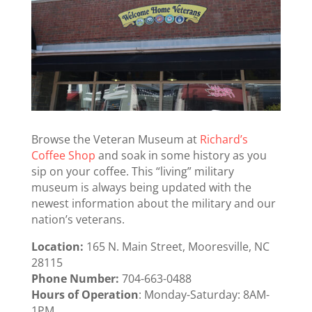
Browse the Veteran Museum at
Richard’s
Coffee Shop
and soak in some history as you
sip on your coffee. This “living” military
museum is always being updated with the
newest information about the military and our
nation’s veterans.
Location:
165 N. Main Street, Mooresville, NC
28115
Phone Number:
704-663-048
8
Hours of Operation
: Monday-Saturday: 8AM-
1PM