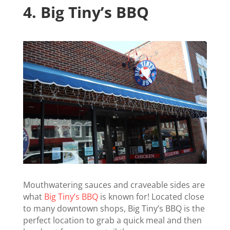
4.
Big Tiny’s BBQ
Mouthwatering sauces and craveable sides are
what
Big Tiny’s BBQ
is known for! Located close
to many downtown shops, Big Tiny’s BBQ is the
perfect location to grab a quick meal and then