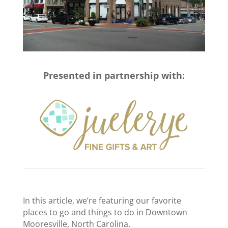
Presented in partnership with:
In this article, we’re featuring our favorite
places to go and things to do in Downtown
Mooresville, North Carolina.