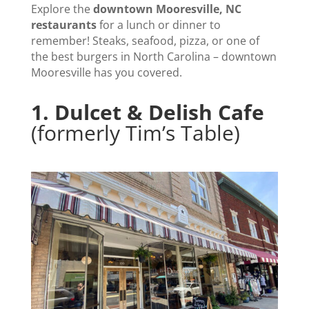
Explore the
downtown Mooresville, NC
restaurants
for a lunch or dinner to
remember! Steaks, seafood, pizza, or one of
the best burgers in North Carolina – downtown
Mooresville has you covered.
1.
Dulcet & Delish Cafe
(formerly Tim’s Table)