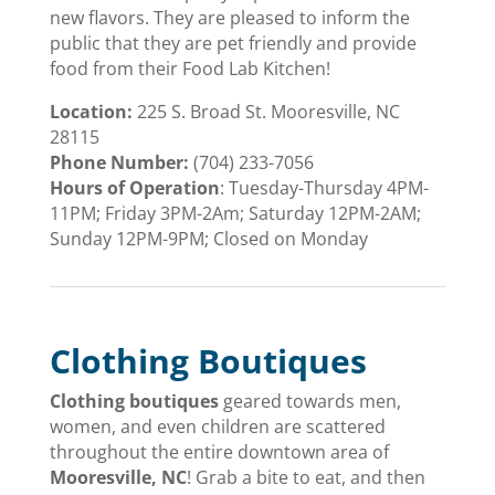
new flavors. They are pleased to inform the
public that they are pet friendly and provide
food from their Food Lab Kitchen!
Location:
225 S. Broad St. Mooresville, NC
28115
Phone Number:
(704) 233-7056
Hours of Operation
:
Tuesday-Thursday 4PM-
11PM; Friday 3PM-2Am; Saturday 12PM-2AM;
Sunday 12PM-9PM; Closed on Monday
Clothing Boutiques
Clothing boutiques
geared towards men,
women, and even children are scattered
throughout the entire downtown area of
Mooresville, NC
! Grab a bite to eat, and then