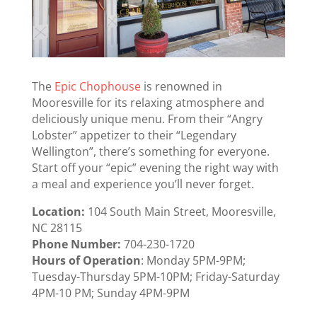
The
Epic Chophouse
is renowned in
Mooresville for its relaxing atmosphere and
deliciously unique menu. From their “Angry
Lobster” appetizer to their “Legendary
Wellington”, there’s something for everyone.
Start off your “epic” evening the right way with
a meal and experience you’ll never forget.
Location:
104 South Main Street, Mooresville,
NC 28115
Phone Number:
704-230-1720
Hours of Operation
: Monday 5PM-9PM;
Tuesday-Thursday 5PM-10PM; Friday-Saturday
4PM-10 PM; Sunday 4PM-9PM