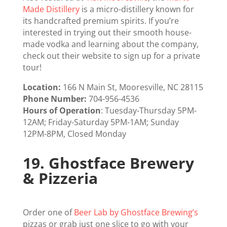
Made Distillery
is a micro-distillery known for
its handcrafted premium spirits. If you’re
interested in trying out their smooth house-
made vodka and learning about the company,
check out their website to sign up for a private
tour!
Location:
166 N Main St, Mooresville, NC 28115
Phone Number:
704-956-4536
Hours of Operation
: Tuesday-Thursday 5PM-
12AM; Friday-Saturday 5PM-1AM; Sunday
12PM-8PM, Closed Monday
19.
Ghostface Brewery
& Pizzeria
Order one of
Beer Lab by Ghostface Brewing’s
pizzas or grab just one slice to go with your