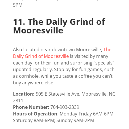
5PM
11.
The Daily Grind of
Mooresville
Also located near downtown Mooresville,
The
Daily Grind of Mooresville
is visited by many
each day for their fun and surprising “specials”
updated regularly. Stop by for fun games, such
as cornhole, while you taste a coffee you can’t
buy anywhere else.
Location:
505 E Statesville Ave, Mooresville, NC
2811
Phone Number:
704-903-2339
Hours of Operation
: Monday-Friday 6AM-6PM;
Saturday 8AM-6PM; Sunday 9AM-2PM