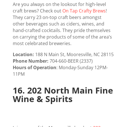
Are you always on the lookout for high-level
craft brews? Check out
On Tap Crafty Brews
!
They carry 23 on-top craft beers amongst
other beverages such as ciders, wines, and
hand-crafted cocktails. They pride themselves
on carrying the products of some of the area’s
most celebrated breweries.
Location:
188 N Main St, Mooresville, NC 28115
Phone Number:
704-660-BEER (2337)
Hours of Operation
: Monday-Sunday 12PM-
11PM
16.
202 North Main Fine
Wine & Spirits