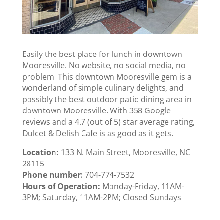
Easily the best place for lunch in downtown
Mooresville. No website, no social media, no
problem. This downtown Mooresville gem is a
wonderland of simple culinary delights, and
possibly the best outdoor patio dining area in
downtown Mooresville. With 358 Google
reviews and a 4.7 (out of 5) star average rating,
Dulcet & Delish Cafe is as good as it gets.
Location:
133 N. Main Street, Mooresville, NC
28115
Phone number:
704-774-7532
Hours of Operation:
Monday-Friday, 11AM-
3PM; Saturday, 11AM-2PM; Closed Sundays