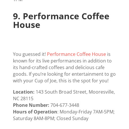
9.
Performance Coffee
House
You guessed it!
Performance Coffee House
is
known for its live performances in addition to
its hand-crafted coffees and delicious cafe
goods. If you’re looking for entertainment to go
with your Cup of Joe, this is the spot for you!
Location:
143 South Broad Street, Mooresville,
NC 28115
Phone Number:
704-677-3448
Hours of Operation
: Monday-Friday 7AM-5PM;
Saturday 8AM-8PM; Closed Sunday