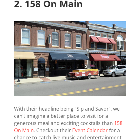
2.
158 On Main
With their headline being “Sip and Savor”, we
can’t imagine a better place to visit for a
generous meal and exciting cocktails than
158
On Main
. Checkout their
Event Calendar
for a
chance to catch live music and entertainment