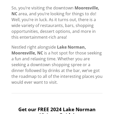
So, you’re visiting the downtown
Mooresville,
NC
area, and you’re looking for things to do!
Well, you’re in luck. As it turns out, there is a
wide variety of restaurants, bars, shopping
opportunities, dessert options, and more in
this entertainment-rich area!
Nestled right alongside
Lake Norman,
Mooresville, NC
is a hot spot for those seeking
a fun and relaxing time. Whether you are
seeking a downtown shopping spree or a
dinner followed by drinks at the bar, we’ve got
the roadmap to all of the interesting places you
would ever want to visit.
Get our FREE 2024 Lake Norman