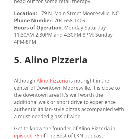
head out for some retail therapy.
Location:
179 N. Main Street Mooresville, NC
Phone Number:
704-658-1409
Hours of Operation
: Monday-Saturday
11:30AM-2:30PM and 4:30PM-8PM; Sunday
4PM-8PM
5.
Alino Pizzeria
Although
Alino Pizzeria
is not right in the
center of Downtown Mooresville, it is close to
the downtown area! It’s well worth the
additional walk or short drive to experience
authentic Italian-style pizzas accompanied with
a must-needed glass of wine.
Get to know the founder of Alino Pizzeria in
episode 76
of The Best of LKN podcast!