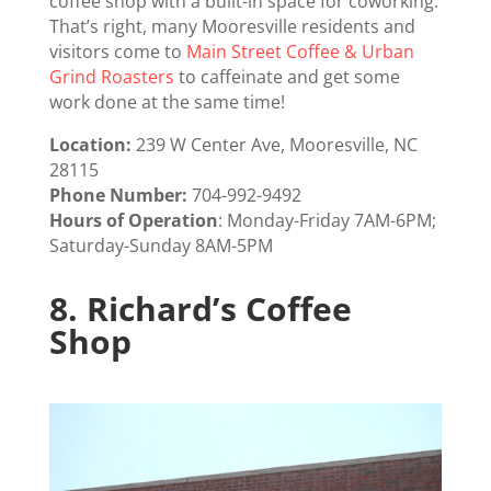
coffee shop with a built-in space for coworking.
That’s right, many Mooresville residents and
visitors come to
Main Street Coffee & Urban
Grind Roasters
to caffeinate and get some
work done at the same time!
Location:
239 W Center Ave, Mooresville, NC
28115
Phone Number:
704-992-9492
Hours of Operation
:
Monday-Friday 7AM-6PM;
Saturday-Sunday 8AM-5PM
8.
Richard’s Coffee
Shop