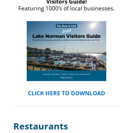
Visitors Guide!
Featuring 1000’s of local businesses.
CLICK HERE TO DOWNLOAD
Restaurants