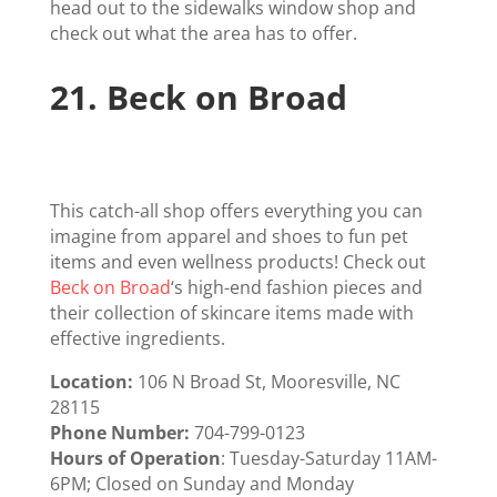
head out to the sidewalks window shop and
check out what the area has to offer.
21.
Beck on Broad
This catch-all shop offers everything you can
imagine from apparel and shoes to fun pet
items and even wellness products! Check out
Beck on Broad
‘s high-end fashion pieces and
their collection of skincare items made with
effective ingredients.
Location:
106 N Broad St, Mooresville, NC
28115
Phone Number:
704-799-0123
Hours of Operation
: Tuesday-Saturday 11AM-
6PM; Closed on Sunday and Monday