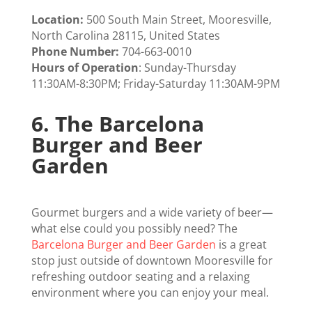
Location:
500 South Main Street, Mooresville,
North Carolina 28115, United States
Phone Number:
704-663-0010
Hours of Operation
: Sunday-Thursday
11:30AM-8:30PM; Friday-Saturday 11:30AM-9PM
6.
The Barcelona
Burger and Beer
Garden
Gourmet burgers and a wide variety of beer—
what else could you possibly need? The
Barcelona Burger and Beer Garden
is a great
stop just outside of downtown Mooresville for
refreshing outdoor seating and a relaxing
environment where you can enjoy your meal.