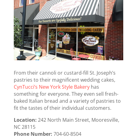
From their cannoli or custard-fill St. Joseph’s
pastries to their magnificent wedding cakes,
CynTucci’s New York Style Bakery
has
something for everyone. They even sell fresh-
baked Italian bread and a variety of pastries to
fit the tastes of their individual customers.
Location:
242 North Main Street, Mooresville,
NC 28115
Phone Number:
704-60-8504