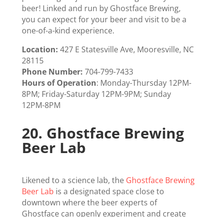
beer! Linked and run by Ghostface Brewing,
you can expect for your beer and visit to be a
one-of-a-kind experience.
Location:
427 E Statesville Ave, Mooresville, NC
28115
Phone Number:
704-799-7433
Hours of Operation
:
Monday-Thursday 12PM-
8PM; Friday-Saturday 12PM-9PM; Sunday
12PM-8PM
20.
Ghostface Brewing
Beer Lab
Likened to a science lab, the
Ghostface Brewing
Beer Lab
is a designated space close to
downtown where the beer experts of
Ghostface can openly experiment and create