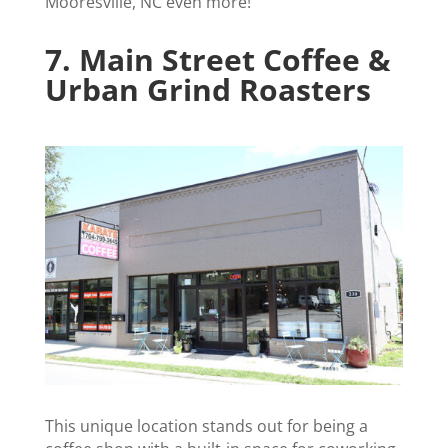
Mooresville, NC even more!
7.
Main Street Coffee &
Urban Grind Roasters
This unique location stands out for being a