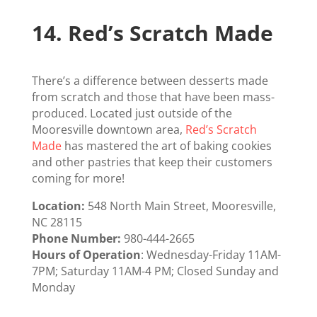
14.
Red’s Scratch Made
There’s a difference between desserts made
from scratch and those that have been mass-
produced. Located just outside of the
Mooresville downtown area,
Red’s Scratch
Made
has mastered the art of baking cookies
and other pastries that keep their customers
coming for more!
Location:
548 North Main Street, Mooresville,
NC 28115
Phone Number:
980-444-2665
Hours of Operation
: Wednesday-Friday 11AM-
7PM; Saturday 11AM-4 PM; Closed Sunday and
Monday