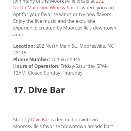
Join many of the Mooresville locals at
202
North Main Fine Wine & Spirits
where you can
opt for your favorite wines or try new flavors!
Enjoy the live music and the exquisite
experience created by Mooresville’s downtown
aura.
Location:
202 North Main St., Mooresville, NC
28115
Phone Number:
704-663-5445
Hours of Operation
: Friday-Saturday 5PM-
12AM; Closed Sunday-Thursday
17.
Dive Bar
Stop by
Dive Bar
is deemed downtown
Mooresville’s favorite “downtown arcade bar”