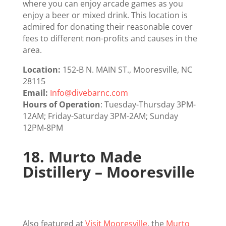
where you can enjoy arcade games as you
enjoy a beer or mixed drink. This location is
admired for donating their reasonable cover
fees to different non-profits and causes in the
area.
Location:
152-B N. MAIN ST., ​Mooresville, NC
28115
Email:
Info@divebarnc.com
Hours of Operation
: Tuesday-Thursday 3PM-
12AM; Friday-Saturday 3PM-2AM; Sunday
12PM-8PM
18.
Murto Made
Distillery – Mooresville
Also featured at
Visit Mooresville
, the
Murto