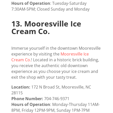
Hours of Operation
: Tuesday-Saturday
7:30AM-5PM; Closed Sunday and Monday
13.
Mooresville Ice
Cream Co.
Immerse yourself in the downtown Mooresville
experience by visiting the
Mooresville Ice
Cream Co
.
! Located in a historic brick building,
you receive the authentic old downtown
experience as you choose your ice cream and
exit the shop with your tasty treat.
Location:
172 N Broad St, Mooresville, NC
28115
Phone Number:
704-746-9371
Hours of Operation
: Monday-Thursday 11AM-
8PM, Friday 12PM-9PM, Sunday 1PM-7PM