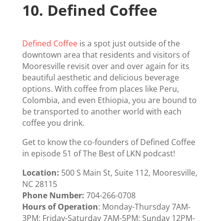
10.
Defined Coffee
Defined Coffee
is a spot just outside of the
downtown area that residents and visitors of
Mooresville revisit over and over again for its
beautiful aesthetic and delicious beverage
options. With coffee from places like Peru,
Colombia, and even Ethiopia, you are bound to
be transported to another world with each
coffee you drink.
Get to know the co-founders of Defined Coffee
in
episode 51
of The Best of LKN podcast!
Location:
500 S Main St, Suite 112, Mooresville,
NC 28115
Phone Number:
704-266-0708
Hours of Operation
: Monday-Thursday 7AM-
3PM; Friday-Saturday 7AM-5PM; Sunday 12PM-