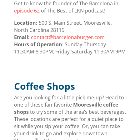
Get to know the founder of The Barcelona in
episode 62
of The Best of LKN podcast!
Location:
500 S. Main Street, Mooresville,
North Carolina 28115
Email:
contact@barcelonaburger.com
Hours of Operation
: Sunday-Thursday
11:30AM-8:30PM; Friday-Saturday 11:30AM-9PM
Coffee Shops
Are you looking for a little pick-me-up? Head to
one of these fan-favorite
Mooresville coffee
shops
to try some of the area’s best beverages.
These locations are perfect for a quiet place to
sit while you sip your coffee. Or, you can take
your drink to go and explore downtown