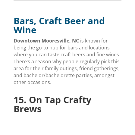
Bars, Craft Beer and
Wine
Downtown Mooresville, NC
is known for
being the go-to hub for bars and locations
where you can taste craft beers and fine wines.
There’s a reason why people regularly pick this
area for their family outings, friend gatherings,
and bachelor/bachelorette parties, amongst
other occasions.
15.
On Tap Crafty
Brews