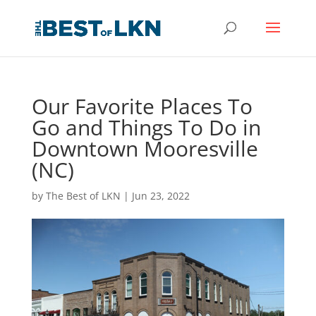
Our Favorite Places To
Go and Things To Do in
Downtown Mooresville
(NC)
by
The Best of LKN
|
Jun 23, 2022