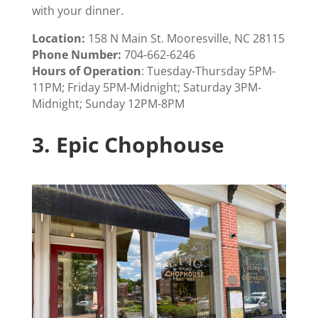
with your dinner.
Location:
158 N Main St. Mooresville, NC 28115
Phone Number:
704-662-6246
Hours of Operation
: Tuesday-Thursday 5PM-
11PM; Friday 5PM-Midnight; Saturday 3PM-
Midnight; Sunday 12PM-8PM
3.
Epic Chophouse