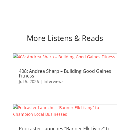
More Listens & Reads
408: Andrea Sharp – Building Good Gaines
Fitness
Jul 5, 2026
|
Interviews
Podcaster Launches “Banner Elk Living” to