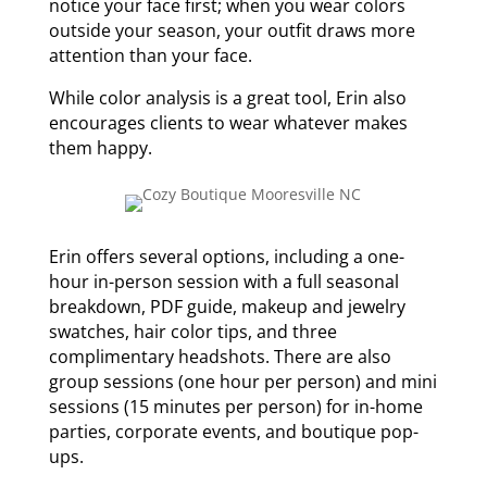
notice your face first; when you wear colors
outside your season, your outfit draws more
attention than your face.
While color analysis is a great tool, Erin also
encourages clients to wear whatever makes
them happy.
Erin offers several options, including a one-
hour in-person session with a full seasonal
breakdown, PDF guide, makeup and jewelry
swatches, hair color tips, and three
complimentary headshots. There are also
group sessions (one hour per person) and mini
sessions (15 minutes per person) for in-home
parties, corporate events, and boutique pop-
ups.