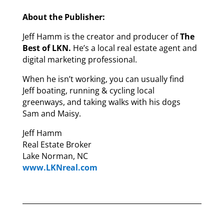
About the Publisher:
Jeff Hamm is the creator and producer of
The
Best of LKN.
He’s a local real estate agent and
digital marketing professional.
When he isn’t working, you can usually find
Jeff boating, running & cycling local
greenways, and taking walks with his dogs
Sam and Maisy.
Jeff Hamm
Real Estate Broker
Lake Norman, NC
www.LKNreal.com