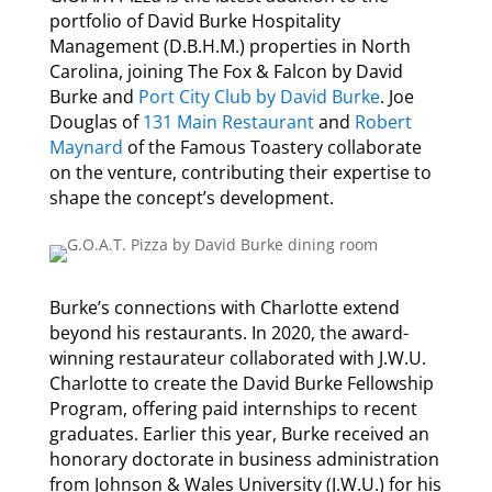
portfolio of David Burke Hospitality
Management (D.B.H.M.) properties in North
Carolina, joining The Fox & Falcon by David
Burke and
Port City Club by David Burke
.
Joe
Douglas of
131 Main Restaurant
and
Robert
Maynard
of the Famous Toastery collaborate
on the venture, contributing their expertise to
shape the concept’s development.
Burke’s connections with Charlotte extend
beyond his restaurants. In 2020, the
award-
winning restaurateur
collaborated with J.W.U.
Charlotte to create the
David Burke Fellowship
Program
, offering paid internships to recent
graduates. Earlier this year, Burke received an
honorary doctorate in business administration
from Johnson & Wales University (J.W.U.)
for his