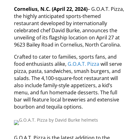
Cornelius, N.C. (April 22, 2024)
– G.O.A.T. Pizza,
the highly anticipated sports-themed
restaurant developed by internationally
celebrated chef David Burke, announces the
unveiling of its flagship location on April 27 at
9623 Bailey Road in Cornelius, North Carolina.
Crafted to cater to families, sports fans, and
food enthusiasts alike,
G.O.A.T. Pizza
will serve
pizza, pasta, sandwiches, smash burgers, and
salads. The 4,100-square-foot restaurant will
also include family-style appetizers, a kid’s
menu, and fun homemade desserts. The full
bar will feature local breweries and extensive
bourbon and tequila options.
G.O.A.T. Pizza
is the latest addition to the