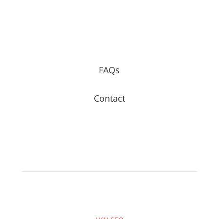
FAQs
Contact