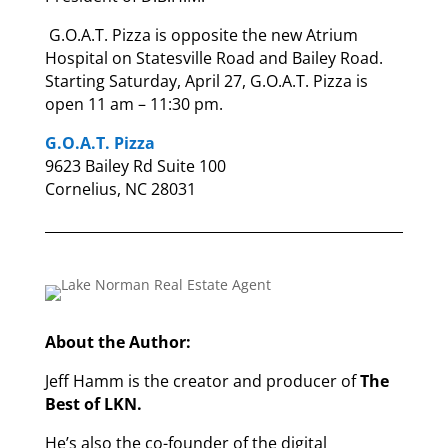
G.O.A.T. Pizza is opposite the new Atrium
Hospital on Statesville Road and Bailey Road.
Starting Saturday, April 27, G.O.A.T. Pizza is
open 11 am – 11:30 pm.
G.O.A.T. Pizza
9623 Bailey Rd Suite 100
Cornelius, NC 28031
About the Author:
Jeff Hamm is the creator and producer of
The
Best of LKN.
He’s also the co-founder of the digital