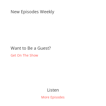
New Episodes Weekly
Want to Be a Guest?
Get On The Show
Listen
More Episodes