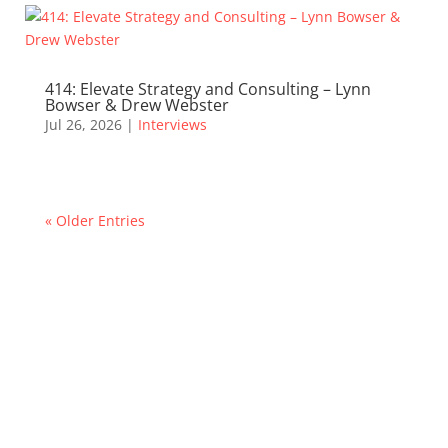
414: Elevate Strategy and Consulting – Lynn
Bowser & Drew Webster
Jul 26, 2026
|
Interviews
« Older Entries