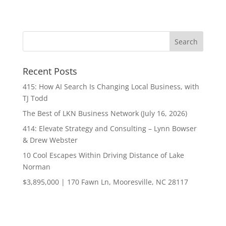
Recent Posts
415: How AI Search Is Changing Local Business, with
TJ Todd
The Best of LKN Business Network (July 16, 2026)
414: Elevate Strategy and Consulting – Lynn Bowser
& Drew Webster
10 Cool Escapes Within Driving Distance of Lake
Norman
$3,895,000 | 170 Fawn Ln, Mooresville, NC 28117