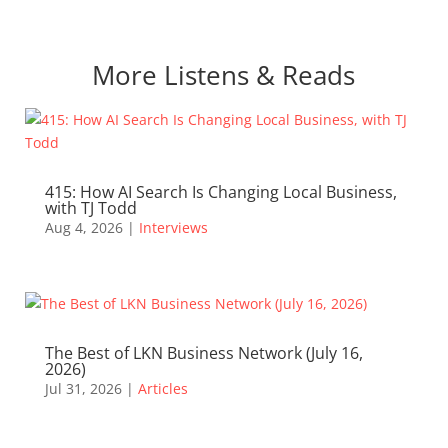
More Listens & Reads
415: How AI Search Is Changing Local Business,
with TJ Todd
Aug 4, 2026
|
Interviews
The Best of LKN Business Network (July 16,
2026)
Jul 31, 2026
|
Articles