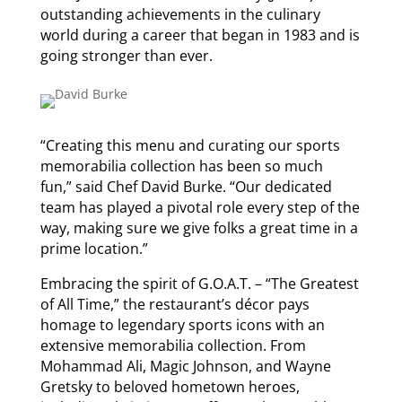
outstanding achievements in the culinary
world during a career that began in 1983 and is
going stronger than ever.
“Creating this menu and curating our sports
memorabilia collection has been so much
fun,” said Chef David Burke. “Our dedicated
team has played a pivotal role every step of the
way, making sure we give folks a great time in a
prime location.”
Embracing the spirit of G.O.A.T. – “The Greatest
of All Time,” the restaurant’s décor pays
homage to legendary sports icons with an
extensive memorabilia collection. From
Mohammad Ali, Magic Johnson, and Wayne
Gretsky to beloved hometown heroes,