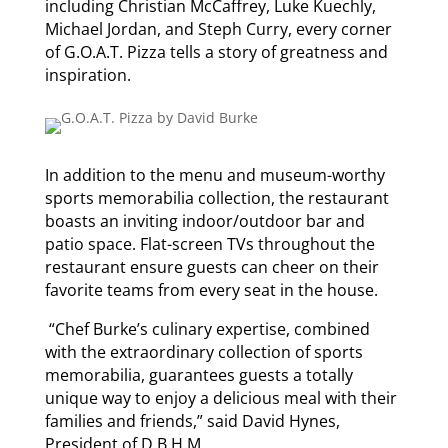
including Christian McCaffrey, Luke Kuechly,
Michael Jordan, and Steph Curry, every corner
of G.O.A.T. Pizza tells a story of greatness and
inspiration.
In addition to the menu and museum-worthy
sports memorabilia collection, the restaurant
boasts an inviting indoor/outdoor bar and
patio space. Flat-screen TVs throughout the
restaurant ensure guests can cheer on their
favorite teams from every seat in the house.
“Chef Burke’s culinary expertise, combined
with the extraordinary collection of sports
memorabilia, guarantees guests a totally
unique way to enjoy a delicious meal with their
families and friends,” said David Hynes,
President of D.B.H.M.