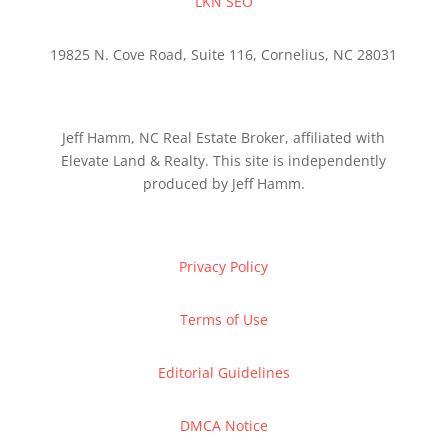
LKN SEO
19825 N. Cove Road, Suite 116, Cornelius, NC 28031
Jeff Hamm, NC Real Estate Broker, affiliated with
Elevate Land & Realty. This site is independently
produced by Jeff Hamm.
Privacy Policy
Terms of Use
Editorial Guidelines
DMCA Notice