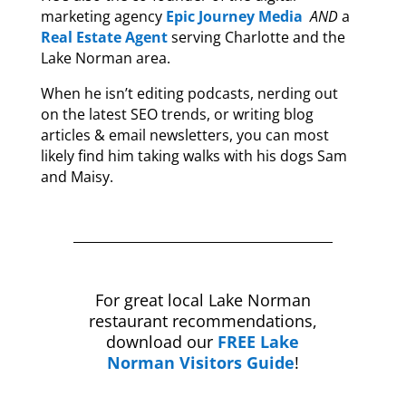
marketing agency
Epic Journey Media
AND
a
Real Estate Agent
serving Charlotte and the
Lake Norman area.
When he isn’t editing podcasts, nerding out
on the latest SEO trends, or writing blog
articles & email newsletters, you can most
likely find him taking walks with his dogs Sam
and Maisy.
For great local Lake Norman
restaurant recommendations,
download our
FREE Lake
Norman Visitors Guide
!