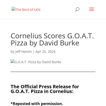
Cornelius Scores G.O.A.T.
Pizza by David Burke
by
Jeff Hamm
|
Apr 25, 2024
The Official Press Release for
G.O.A.T. Pizza in Cornelius:
*Reposted with permission.