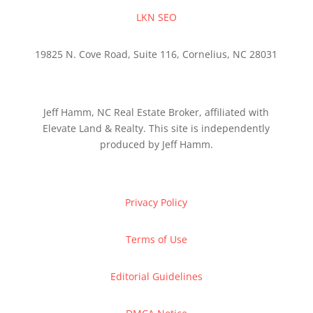
LKN SEO
19825 N. Cove Road, Suite 116, Cornelius, NC 28031
Jeff Hamm, NC Real Estate Broker, affiliated with
Elevate Land & Realty. This site is independently
produced by Jeff Hamm.
Privacy Policy
Terms of Use
Editorial Guidelines