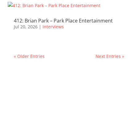
412: Brian Park – Park Place Entertainment
Jul 20, 2026
|
Interviews
« Older Entries
Next Entries »