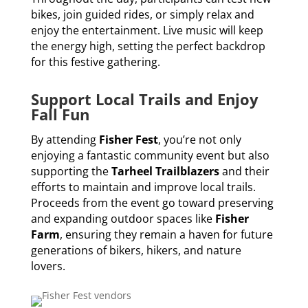
bikes, join guided rides, or simply relax and
enjoy the entertainment. Live music will keep
the energy high, setting the perfect backdrop
for this festive gathering.
Support Local Trails and Enjoy
Fall Fun
By attending
Fisher Fest
, you’re not only
enjoying a fantastic community event but also
supporting the
Tarheel Trailblazers
and their
efforts to maintain and improve local trails.
Proceeds from the event go toward preserving
and expanding outdoor spaces like
Fisher
Farm
, ensuring they remain a haven for future
generations of bikers, hikers, and nature
lovers.