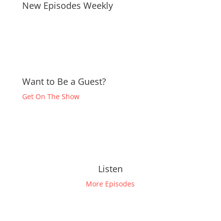
New Episodes Weekly
Want to Be a Guest?
Get On The Show
Listen
More Episodes