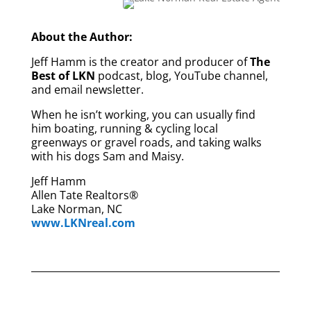
About the Author:
Jeff Hamm is the creator and producer of
The
Best of LKN
podcast, blog, YouTube channel,
and email newsletter.
When he isn’t working, you can usually find
him boating, running & cycling local
greenways or gravel roads, and taking walks
with his dogs Sam and Maisy.
Jeff Hamm
Allen Tate Realtors®
Lake Norman, NC
www.LKNreal.com