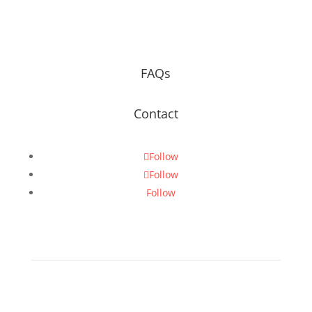
FAQs
Contact
Follow
Follow
Follow