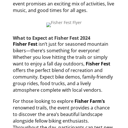
event promises an exciting mix of activities, live
music, and good times for all ages.
What to Expect at Fisher Fest 2024
Fisher Fest
isn’t just for seasoned mountain
bikers—there’s something for everyone!
Whether you love hitting the trails or simply
want to enjoy a fall day outdoors,
Fisher Fest
offers the perfect blend of recreation and
community. Expect bike demos, family-friendly
group rides, food trucks, and a lively
atmosphere complete with local vendors.
For those looking to explore
Fisher Farm’s
renowned trails, the event provides a chance
to discover the area’s beautiful landscape
alongside fellow biking enthusiasts.
Throughout the day, participants can test new