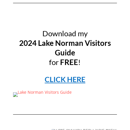
Download my
2024 Lake Norman Visitors
Guide
for
FREE
!
CLICK HERE