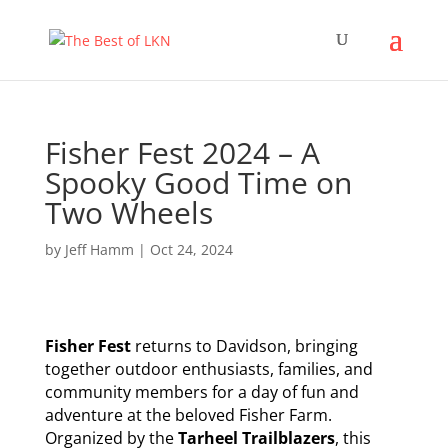
Fisher Fest 2024 – A
Spooky Good Time on
Two Wheels
by
Jeff Hamm
|
Oct 24, 2024
Fisher Fest
returns to Davidson, bringing
together outdoor enthusiasts, families, and
community members for a day of fun and
adventure at the beloved Fisher Farm.
Organized by the
Tarheel Trailblazers
, this