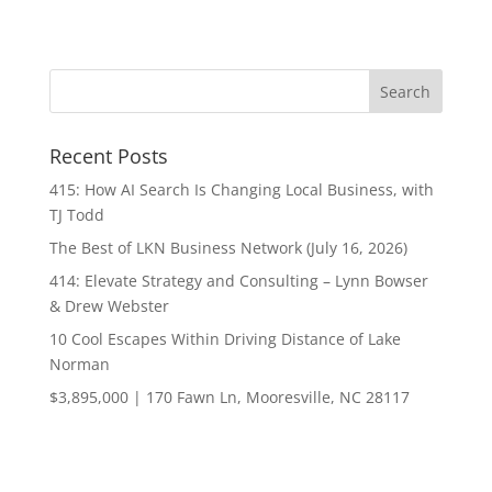
Recent Posts
415: How AI Search Is Changing Local Business, with
TJ Todd
The Best of LKN Business Network (July 16, 2026)
414: Elevate Strategy and Consulting – Lynn Bowser
& Drew Webster
10 Cool Escapes Within Driving Distance of Lake
Norman
$3,895,000 | 170 Fawn Ln, Mooresville, NC 28117