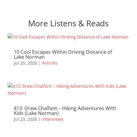
More Listens & Reads
10 Cool Escapes Within Driving Distance of
Lake Norman
Jul 25, 2026
|
Articles
413: Drew Chalfant – Hiking Adventures With
Kids (Lake Norman)
Jul 23, 2026
|
Interviews