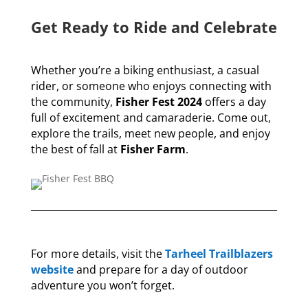
Get Ready to Ride and Celebrate
Whether you’re a biking enthusiast, a casual
rider, or someone who enjoys connecting with
the community,
Fisher Fest 2024
offers a day
full of excitement and camaraderie. Come out,
explore the trails, meet new people, and enjoy
the best of fall at
Fisher Farm
.
For more details, visit the
Tarheel Trailblazers
website
and prepare for a day of outdoor
adventure you won’t forget.