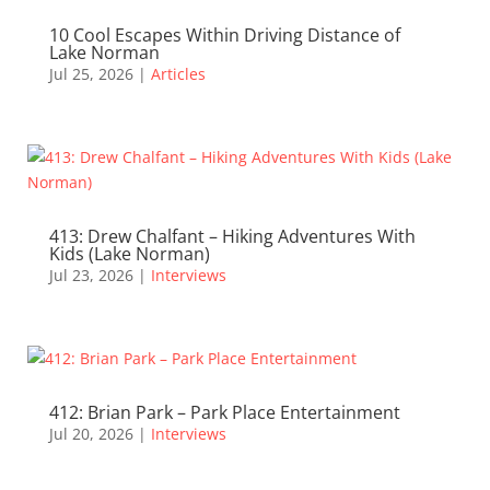
10 Cool Escapes Within Driving Distance of
Lake Norman
Jul 25, 2026
|
Articles
413: Drew Chalfant – Hiking Adventures With
Kids (Lake Norman)
Jul 23, 2026
|
Interviews
412: Brian Park – Park Place Entertainment
Jul 20, 2026
|
Interviews