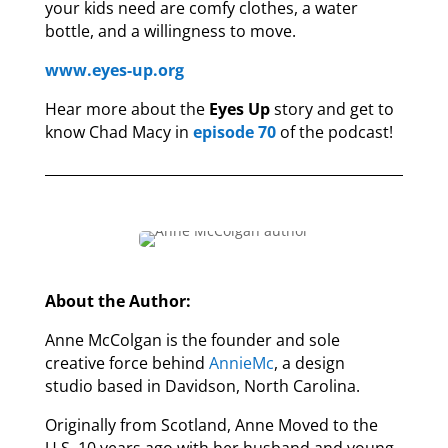
your kids need are comfy clothes, a water
bottle, and a willingness to move.
www.eyes-up.org
Hear more about the
Eyes Up
story and get to
know Chad Macy in
episode 70
of the podcast!
About the Author:
Anne McColgan is the founder and sole
creative force behind
AnnieMc
, a design
studio based in Davidson, North Carolina.
Originally from Scotland, Anne Moved to the