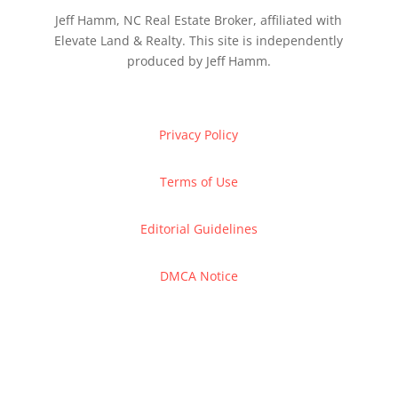
Jeff Hamm, NC Real Estate Broker, affiliated with
Elevate Land & Realty. This site is independently
produced by Jeff Hamm.
Privacy Policy
Terms of Use
Editorial Guidelines
DMCA Notice