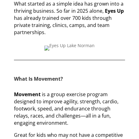
What started as a simple idea has grown into a
thriving business. So far in 2025 alone,
Eyes Up
has already trained over 700 kids through
private training, clinics, camps, and team
partnerships.
What Is Movement?
Movement
is a group exercise program
designed to improve agility, strength, cardio,
footwork, speed, and endurance through
relays, races, and challenges—all in a fun,
engaging environment.
Great for kids who may not have a competitive