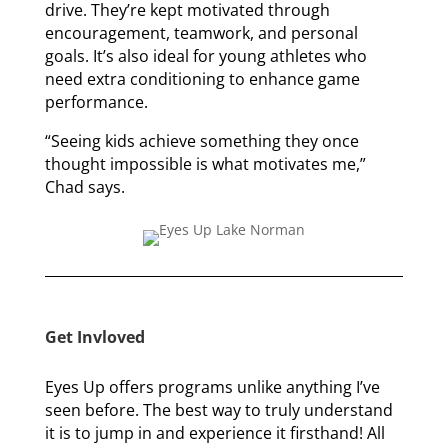
drive. They’re kept motivated through
encouragement, teamwork, and personal
goals. It’s also ideal for young athletes who
need extra conditioning to enhance game
performance.
“Seeing kids achieve something they once
thought impossible is what motivates me,”
Chad says.
Get Invloved
Eyes Up offers programs unlike anything I’ve
seen before. The best way to truly understand
it is to jump in and experience it firsthand! All