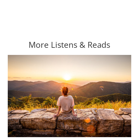
More Listens & Reads