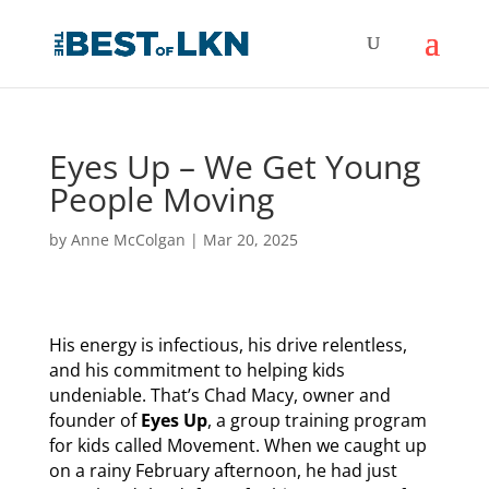
Eyes Up – We Get Young
People Moving
by
Anne McColgan
|
Mar 20, 2025
His energy is infectious, his drive relentless,
and his commitment to helping kids
undeniable. That’s Chad Macy, owner and
founder of
Eyes Up
, a group training program
for kids called Movement. When we caught up
on a rainy February afternoon, he had just