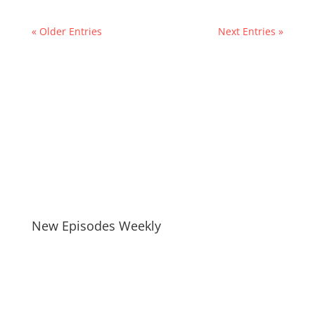
« Older Entries
Next Entries »
New Episodes Weekly