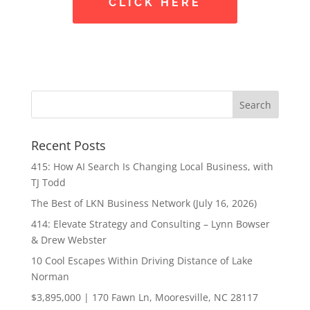
CLICK HERE
Recent Posts
415: How AI Search Is Changing Local Business, with
TJ Todd
The Best of LKN Business Network (July 16, 2026)
414: Elevate Strategy and Consulting – Lynn Bowser
& Drew Webster
10 Cool Escapes Within Driving Distance of Lake
Norman
$3,895,000 | 170 Fawn Ln, Mooresville, NC 28117