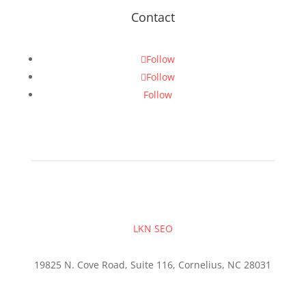
Contact
Follow
Follow
Follow
LKN SEO
19825 N. Cove Road, Suite 116, Cornelius, NC 28031