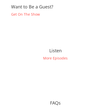
Want to Be a Guest?
Get On The Show
Listen
More Episodes
FAQs