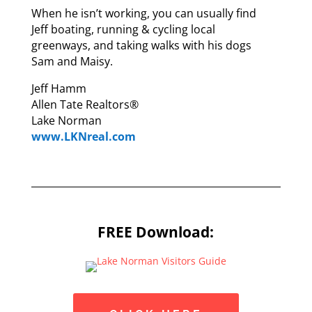
When he isn’t working, you can usually find
Jeff boating, running & cycling local
greenways, and taking walks with his dogs
Sam and Maisy.
Jeff Hamm
Allen Tate Realtors®
Lake Norman
www.LKNreal.com
FREE Download: