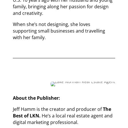
U.S. 10 years ago with her husband and young
family, bringing along her passion for design
and creativity.
When she’s not designing, she loves
supporting small businesses and travelling
with her family.
About the Publisher:
Jeff Hamm is the creator and producer of
The
Best of LKN.
He’s a local real estate agent and
digital marketing professional.