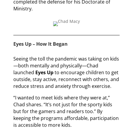
completed the defense for his Doctorate of
Ministry.
Eyes Up – How It Began
Seeing the toll the pandemic was taking on kids
—both mentally and physically—Chad
launched
Eyes Up
to encourage children to get
outside, stay active, reconnect with others, and
reduce stress and anxiety through exercise.
“I wanted to meet kids where they were at,”
Chad shares. “It’s not just for the sporty kids
but for the gamers and readers too.” By
keeping the programs affordable, participation
is accessible to more kids.