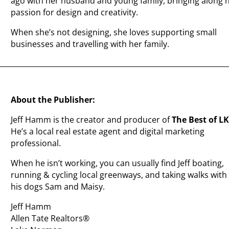
ago with her husband and young family, bringing along 
passion for design and creativity.
When she’s not designing, she loves supporting small
businesses and travelling with her family.
About the Publisher:
Jeff Hamm is the creator and producer of
The Best of L
He’s a local real estate agent and digital marketing
professional.
When he isn’t working, you can usually find Jeff boating,
running & cycling local greenways, and taking walks with
his dogs Sam and Maisy.
Jeff Hamm
Allen Tate Realtors®