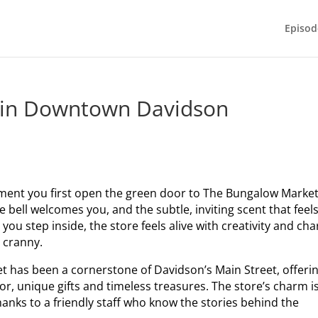
Episod
 in Downtown Davidson
ent you first open the green door to The Bungalow Market
bell welcomes you, and the subtle, inviting scent that feel
you step inside, the store feels alive with creativity and ch
 cranny.
t has been a cornerstone of Davidson’s Main Street, offeri
r, unique gifts and timeless treasures. The store’s charm i
nks to a friendly staff who know the stories behind the