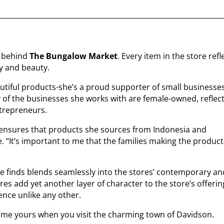
ry behind
The Bungalow Market
. Every item in the store refl
y and beauty.
utiful products-she’s a proud supporter of small businesses
 of the businesses she works with are female-owned, reflec
trepreneurs.
ensures that products she sources from Indonesia and
e. “It’s important to me that the families making the produc
ue finds blends seamlessly into the stores’ contemporary an
res add yet another layer of character to the store’s offerin
ience unlike any other.
ecome yours when you visit the charming town of Davidson.