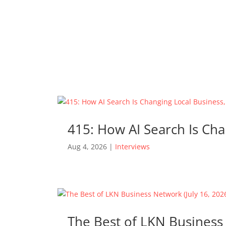
415: How AI Search Is Cha
Aug 4, 2026
|
Interviews
The Best of LKN Business 