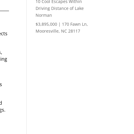
10 Cool Escapes Within
Driving Distance of Lake
Norman
$3,895,000 | 170 Fawn Ln,
Mooresville, NC 28117
ects
,
ting
ts
d
gs.