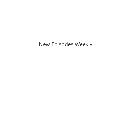
New Episodes Weekly