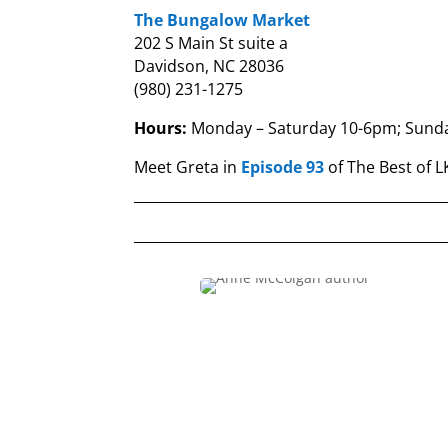
The Bungalow Market
202 S Main St suite a
Davidson, NC 28036
(980) 231-1275
Hours:
Monday – Saturday 10-6pm;
Sund
Meet Greta in
Episode 93
of The Best of 