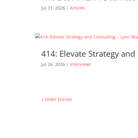
Jul 31, 2026
|
Articles
414: Elevate Strategy an
Jul 26, 2026
|
Interviews
« Older Entries