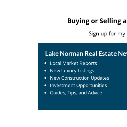
Buying or Selling
Sign up for my
Lake Norman Real Estate N
Local Market Reports
New Luxury Listings
New Construction Updates
Investment Opportunities
Guides, Tips, and Advice