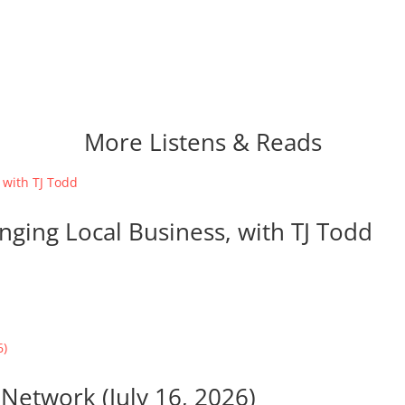
More Listens & Reads
nging Local Business, with TJ Todd
Network (July 16, 2026)