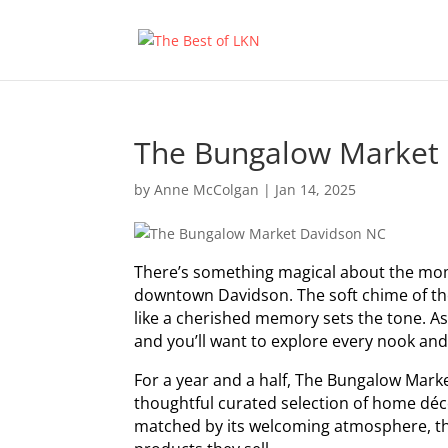
The Bungalow Market
by
Anne McColgan
|
Jan 14, 2025
There’s something magical about the mom
downtown Davidson. The soft chime of the 
like a cherished memory sets the tone. As 
and you’ll want to explore every nook and
For a year and a half, The Bungalow Marke
thoughtful curated selection of home déco
matched by its welcoming atmosphere, tha