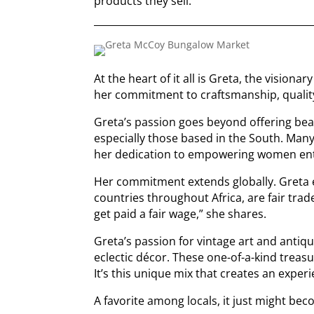
products they sell.
At the heart of it all is Greta, the visiona
her commitment to craftsmanship, qualit
Greta’s passion goes beyond offering bea
especially those based in the South. Many
her dedication to empowering women en
Her commitment extends globally. Greta 
countries throughout Africa, are fair trad
get paid a fair wage,” she shares.
Greta’s passion for vintage art and antiq
eclectic décor. These one-of-a-kind treasu
It’s this unique mix that creates an exper
A favorite among locals, it just might b