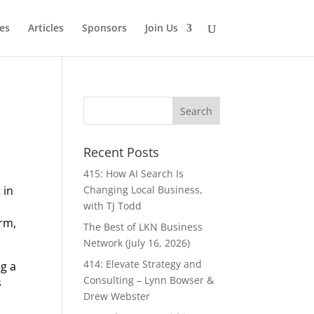
es
Articles
Sponsors
Join Us
Recent Posts
415: How AI Search Is
 in
Changing Local Business,
s
with TJ Todd
arm,
The Best of LKN Business
Network (July 16, 2026)
414: Elevate Strategy and
ng a
Consulting – Lynn Bowser &
s
Drew Webster