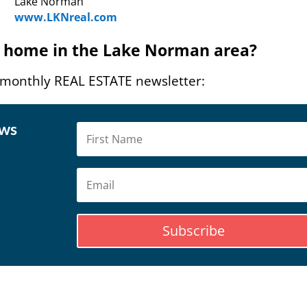
Lake Norman
www.LKNreal.com
 a home in the Lake Norman area?
 monthly REAL ESTATE newsletter:
ews
Subscribe