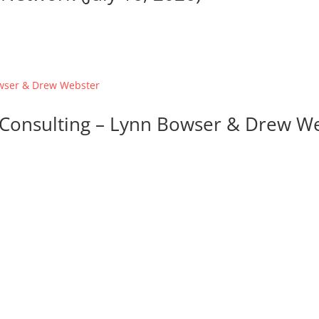
d Consulting – Lynn Bowser & Drew W