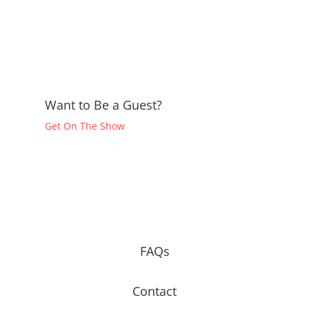
Want to Be a Guest?
Get On The Show
FAQs
Contact