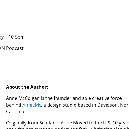
ay – 10-5pm
LKN Podcast!
About the Author:
Anne McColgan is the founder and sole creative force
behind
AnnieMc
, a design studio based in Davidson, Nor
Carolina.
Originally from Scotland, Anne Moved to the U.S. 10 year