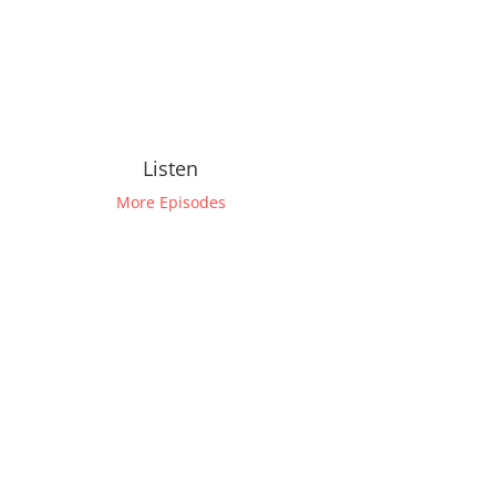
Listen
More Episodes