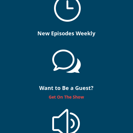
}
New Episodes Weekly
w
Want to Be a Guest?
Get On The Show
z