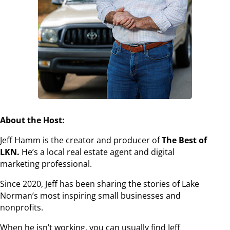
About the Host:
Jeff Hamm is the creator and producer of
The Best of
LKN.
He’s a local real estate agent and digital
marketing professional.
Since 2020, Jeff has been sharing the stories of Lake
Norman’s most inspiring small businesses and
nonprofits.
When he isn’t working, you can usually find Jeff