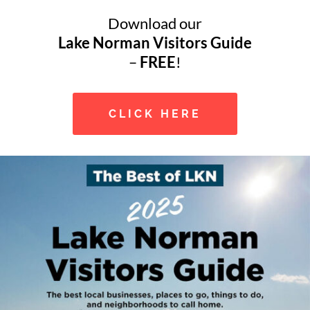
Download our
Lake Norman Visitors Guide
–
FREE
!
CLICK HERE