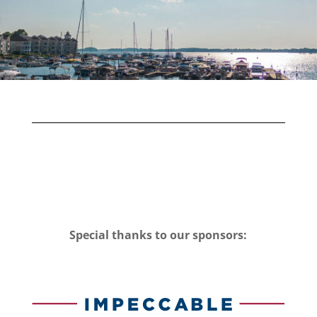
Special thanks to our sponsors: