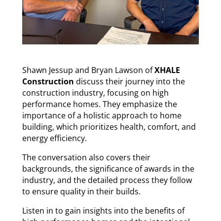
Shawn Jessup and Bryan Lawson of
XHALE
Construction
discuss their journey into the
construction industry, focusing on high
performance homes. They emphasize the
importance of a holistic approach to home
building, which prioritizes health, comfort, and
energy efficiency.
The conversation also covers their
backgrounds, the significance of awards in the
industry, and the detailed process they follow
to ensure quality in their builds.
Listen in to gain insights into the benefits of