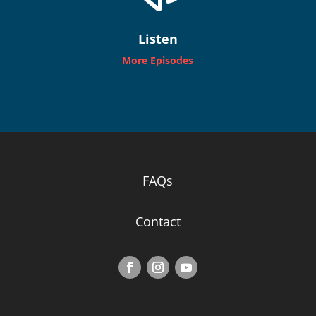
Listen
More Episodes
FAQs
Contact