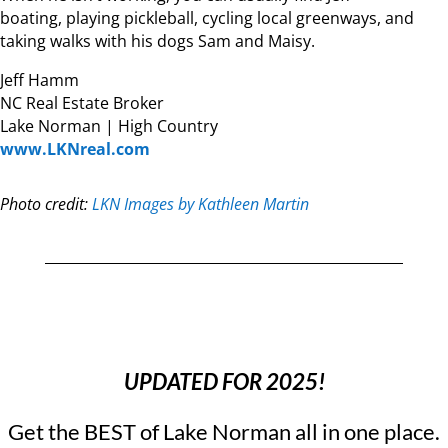
boating, playing pickleball, cycling local greenways, and
taking walks with his dogs Sam and Maisy.
Jeff Hamm
NC Real Estate Broker
Lake Norman | High Country
www.LKNreal.com
Photo credit:
LKN Images by Kathleen Martin
UPDATED FOR 2025!
Get the BEST of Lake Norman all in one place.