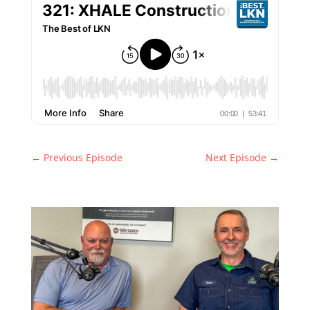
←
Previous Episode
Next Episode
→