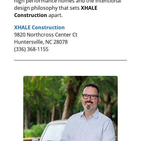
high performance homes and the intentional
design philosophy that sets
XHALE
Construction
apart.
XHALE Construction
9820 Northcross Center Ct
Huntersville, NC 28078
(336) 368-1155