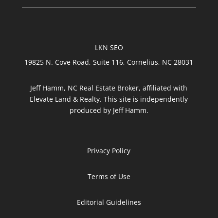
LKN SEO
19825 N. Cove Road, Suite 116, Cornelius, NC 28031
Jeff Hamm, NC Real Estate Broker, affiliated with
Elevate Land & Realty. This site is independently
produced by Jeff Hamm.
Privacy Policy
Terms of Use
Editorial Guidelines