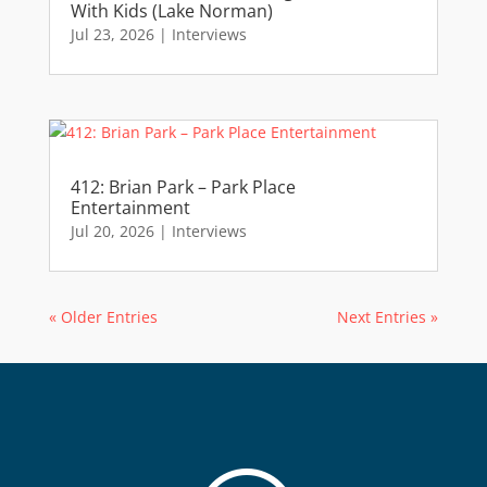
With Kids (Lake Norman)
Jul 23, 2026
|
Interviews
412: Brian Park – Park Place
Entertainment
Jul 20, 2026
|
Interviews
« Older Entries
Next Entries »