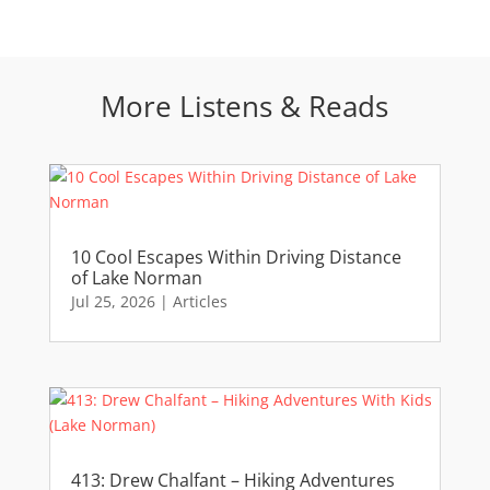
More Listens & Reads
10 Cool Escapes Within Driving Distance
of Lake Norman
Jul 25, 2026
|
Articles
413: Drew Chalfant – Hiking Adventures