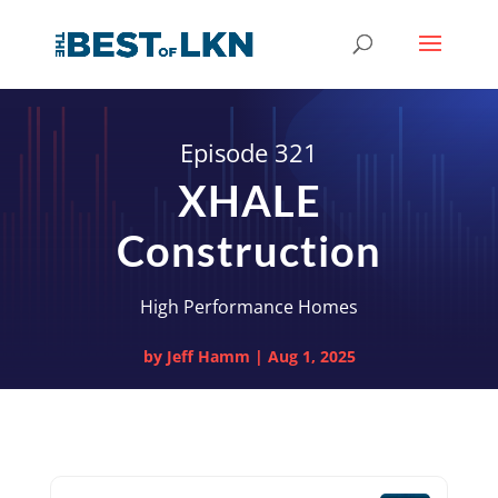
Episode 321
XHALE
Construction
High Performance Homes
by
Jeff Hamm
|
Aug 1, 2025