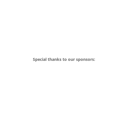
Special thanks to our sponsors: