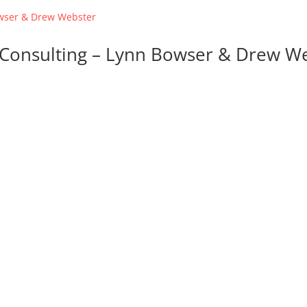
d Consulting – Lynn Bowser & Drew W