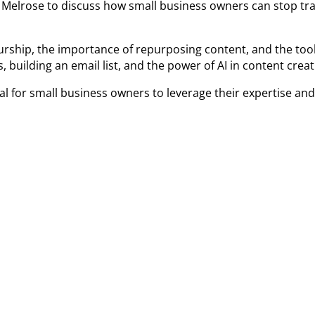
ny Melrose to discuss how small business owners can stop tr
rship, the importance of repurposing content, and the tools 
 building an email list, and the power of AI in content crea
l for small business owners to leverage their expertise an