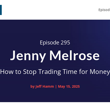
Episod
Episode 295
Jenny Melrose
How to Stop Trading Time for Money
by
Jeff Hamm
|
May 15, 2025