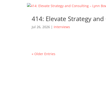
414: Elevate Strategy an
Jul 26, 2026
|
Interviews
« Older Entries