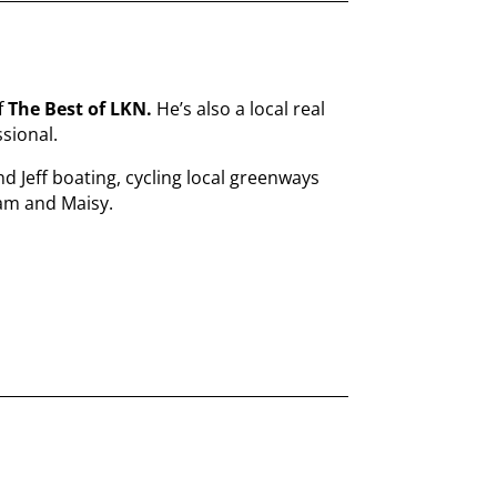
f
The Best of LKN.
He’s also a local real
sional.
nd Jeff boating, cycling local greenways
Sam and Maisy.