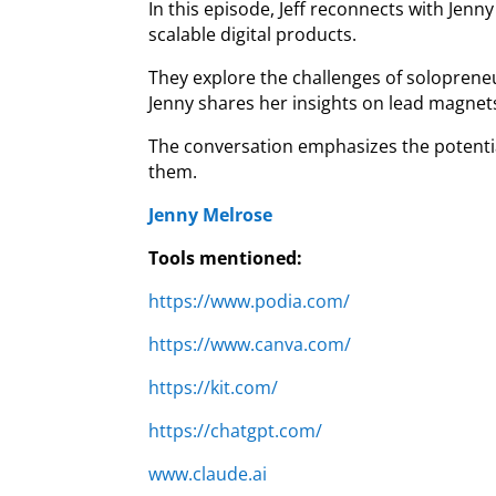
In this episode, Jeff reconnects with Jen
scalable digital products.
They explore the challenges of solopreneu
Jenny shares her insights on lead magnets,
The conversation emphasizes the potentia
them.
Jenny Melrose
Tools mentioned:
https://www.podia.com/
https://www.canva.com/
https://kit.com/
https://chatgpt.com/
www.claude.ai