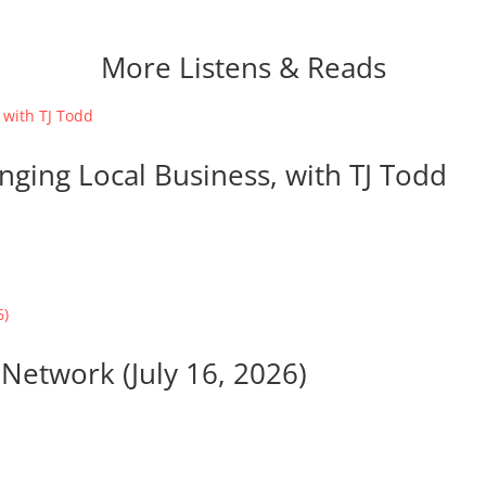
More Listens & Reads
nging Local Business, with TJ Todd
Network (July 16, 2026)