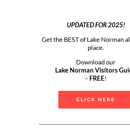
UPDATED FOR 2025!
Get the BEST of Lake Norman all
place.
Download our
Lake Norman Visitors Gu
–
FREE
!
CLICK HERE