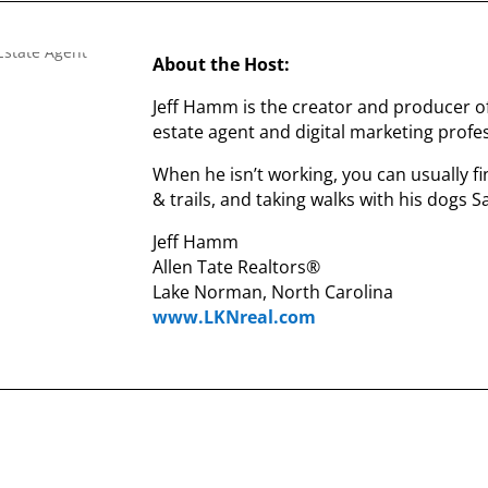
About the Host:
Jeff Hamm is the creator and producer o
estate agent and digital marketing profes
When he isn’t working, you can usually fi
& trails, and taking walks with his dogs 
Jeff Hamm
Allen Tate Realtors®
Lake Norman, North Carolina
www.LKNreal.com