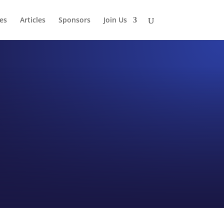
es
Articles
Sponsors
Join Us