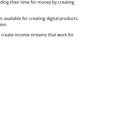
ading their time for money by creating
available for creating digital products.
tion.
d create income streams that work for