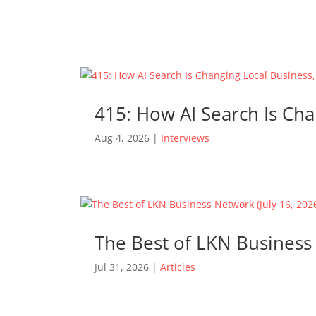
415: How AI Search Is Cha
Aug 4, 2026
|
Interviews
The Best of LKN Business 
Jul 31, 2026
|
Articles