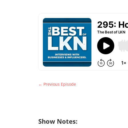
←
Previous Episode
Show Notes: