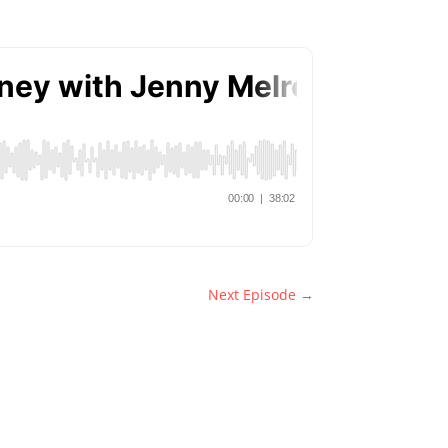
Next Episode
→