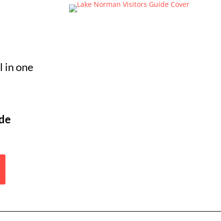
 in one
ide