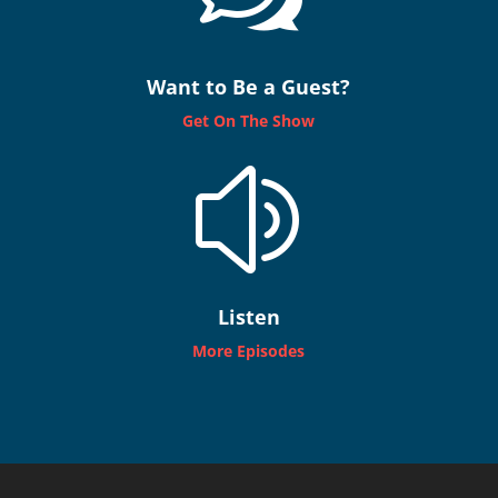
Want to Be a Guest?
Get On The Show
z
Listen
More Episodes