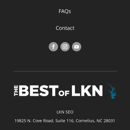
FAQs
Contact
LKN SEO
19825 N. Cove Road, Suite 116, Cornelius, NC 28031