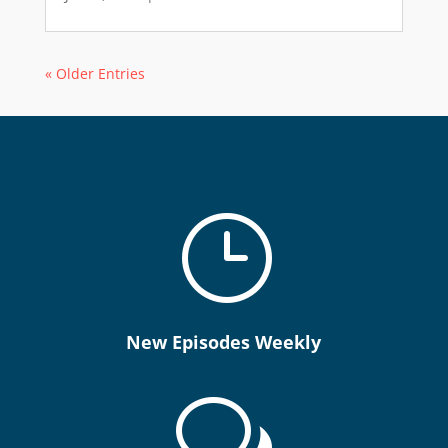
« Older Entries
}
New Episodes Weekly
w