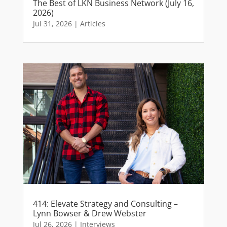
The Best of LKN Business Network (July 16,
2026)
Jul 31, 2026
|
Articles
414: Elevate Strategy and Consulting –
Lynn Bowser & Drew Webster
Jul 26, 2026
|
Interviews