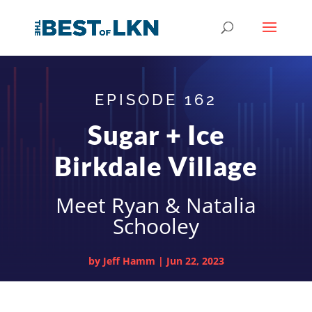
EPISODE 162
Sugar + Ice
Birkdale Village
Meet Ryan & Natalia
Schooley
by
Jeff Hamm
|
Jun 22, 2023