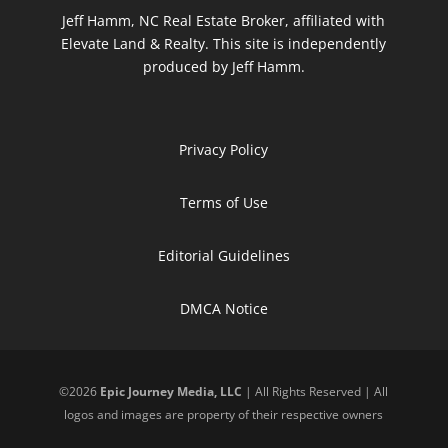
Jeff Hamm, NC Real Estate Broker, affiliated with
Elevate Land & Realty. This site is independently
produced by Jeff Hamm.
Privacy Policy
Terms of Use
Editorial Guidelines
DMCA Notice
©
2026
Epic Journey Media, LLC
| All Rights Reserved | All
logos and images are property of their respective owners