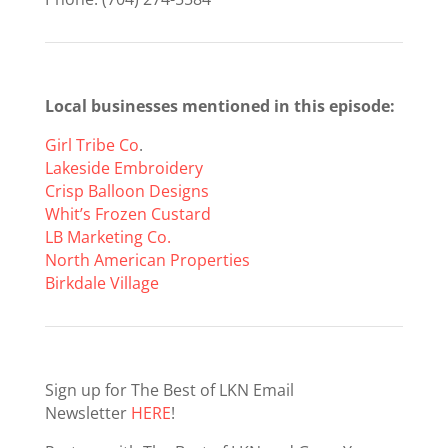
Local businesses mentioned in this episode:
Girl Tribe Co
.
Lakeside Embroidery
Crisp Balloon Designs
Whit’s Frozen Custard
LB Marketing Co.
North American Properties
Birkdale Village
Sign up for The Best of LKN Email
Newsletter
HERE
!