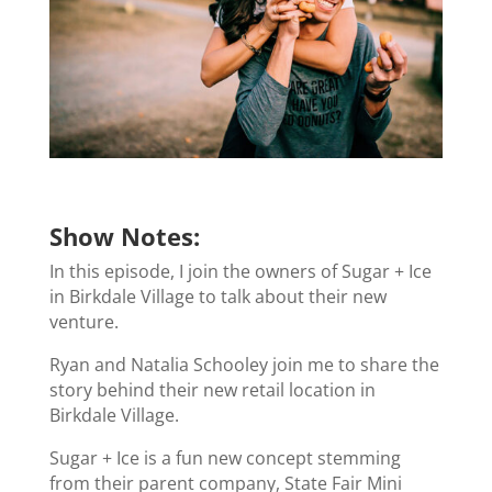
Show Notes:
In this episode, I join the owners of Sugar + Ice
in Birkdale Village to talk about their new
venture.
Ryan and Natalia Schooley join me to share the
story behind their new retail location in
Birkdale Village.
Sugar + Ice is a fun new concept stemming
from their parent company, State Fair Mini