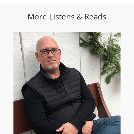
More Listens & Reads